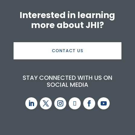
Interested in learning
more about JHI?
CONTACT US
STAY CONNECTED WITH US ON
SOCIAL MEDIA