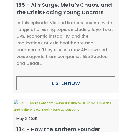
135 – AI’s Surge, Meta’s Chaos, and
the Crisis Facing Young Doctors
In this episode, Vic and Marcus cover a wide
range of pressing topics including layoffs at
UPS, economic instability, and the
implications of AI in healthcare and
commerce. They discuss new AI-powered
voice agents from companies like Zocdoc
and Cedar,...
LISTEN NOW
May 2, 2025
134 – How the Anthem Founder