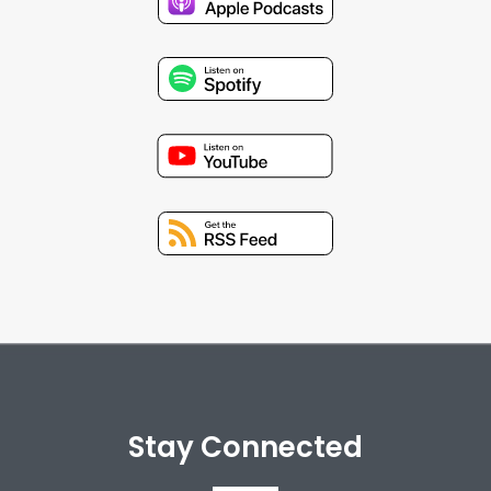
Stay Connected