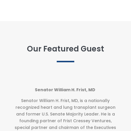
Our Featured Guest
Senator William H. Frist, MD
Senator William H. Frist, MD, is a nationally
recognized heart and lung transplant surgeon
and former U.S. Senate Majority Leader. He is a
founding partner of Frist Cressey Ventures,
special partner and chairman of the Executives