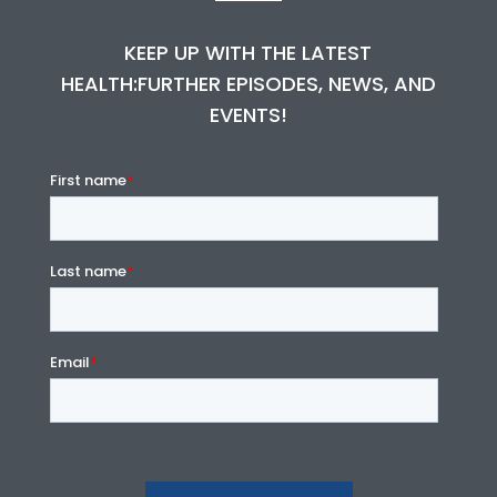
KEEP UP WITH THE LATEST
HEALTH:FURTHER EPISODES, NEWS, AND
EVENTS!