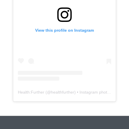
View this profile on Instagram
Health:Further
(@
healthfurther
) • Instagram photos and videos