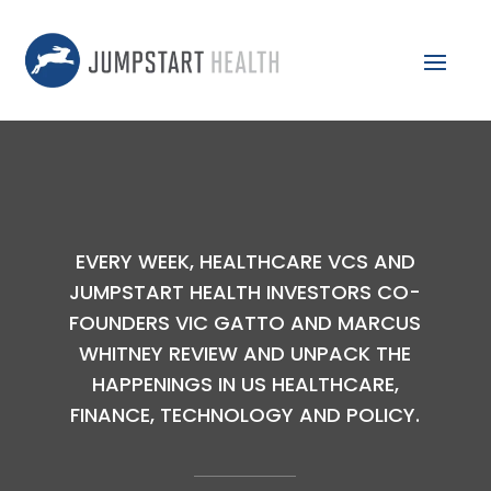
EVERY WEEK, HEALTHCARE VCS AND
JUMPSTART HEALTH INVESTORS CO-
FOUNDERS VIC GATTO AND MARCUS
WHITNEY REVIEW AND UNPACK THE
HAPPENINGS IN US HEALTHCARE,
FINANCE, TECHNOLOGY AND POLICY.