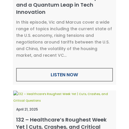
and a Quantum Leap in Tech
Innovation
In this episode, Vic and Marcus cover a wide
range of topics including the current state of
the U.S. economy, rising tensions and
negotiations around tariffs between the U.S.
and China, the volatility of the housing
market, and recent VC...
LISTEN NOW
April 21, 2025
132 – Healthcare’s Roughest Week
Yet | Cuts, Crashes, and Critical