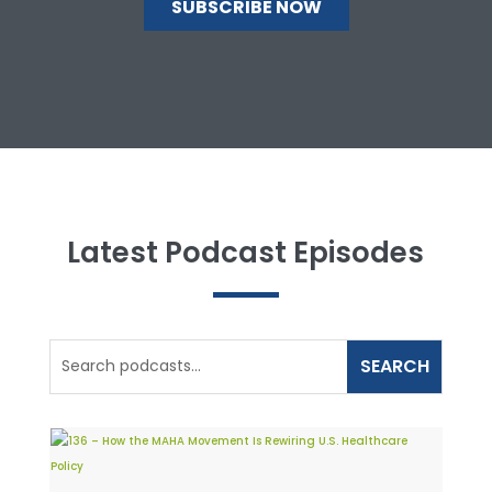
Latest Podcast Episodes