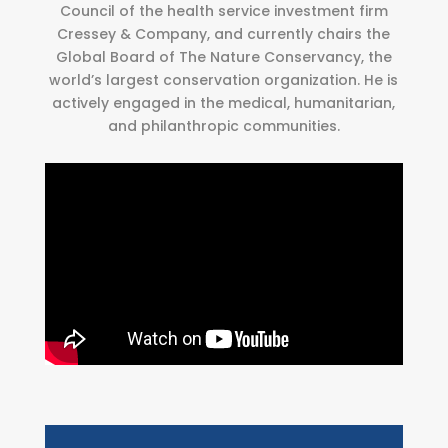
Council of the health service investment firm
Cressey & Company, and currently chairs the
Global Board of The Nature Conservancy, the
world’s largest conservation organization. He is
actively engaged in the medical, humanitarian,
and philanthropic communities.