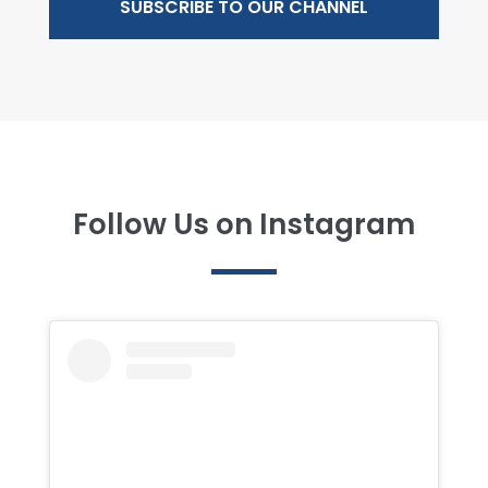
SUBSCRIBE TO OUR CHANNEL
Follow Us on Instagram