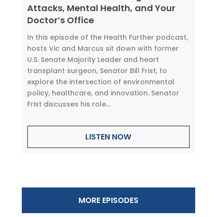
Attacks, Mental Health, and Your
Doctor’s Office
In this episode of the Health Further podcast,
hosts Vic and Marcus sit down with former
U.S. Senate Majority Leader and heart
transplant surgeon, Senator Bill Frist, to
explore the intersection of environmental
policy, healthcare, and innovation. Senator
Frist discusses his role...
LISTEN NOW
MORE EPISODES