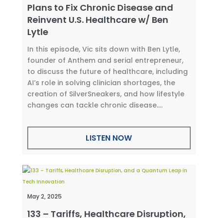
Plans to Fix Chronic Disease and
Reinvent U.S. Healthcare w/ Ben
Lytle
In this episode, Vic sits down with Ben Lytle,
founder of Anthem and serial entrepreneur,
to discuss the future of healthcare, including
AI’s role in solving clinician shortages, the
creation of SilverSneakers, and how lifestyle
changes can tackle chronic disease....
LISTEN NOW
May 2, 2025
133 – Tariffs, Healthcare Disruption,