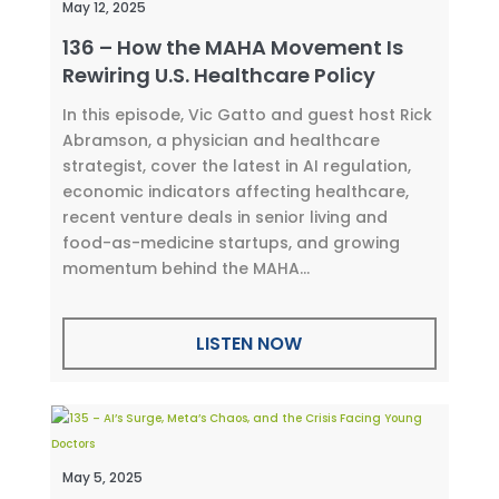
May 12, 2025
136 – How the MAHA Movement Is
Rewiring U.S. Healthcare Policy
In this episode, Vic Gatto and guest host Rick
Abramson, a physician and healthcare
strategist, cover the latest in AI regulation,
economic indicators affecting healthcare,
recent venture deals in senior living and
food-as-medicine startups, and growing
momentum behind the MAHA...
LISTEN NOW
May 5, 2025