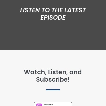
LISTEN TO THE LATEST
EPISODE
Watch, Listen, and
Subscribe!