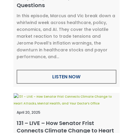
Questions
In this episode, Marcus and Vic break down a
whirlwind week across healthcare, policy,
economics, and AI. They cover the volatile
market reaction to trade tensions and
Jerome Powell’s inflation warnings, the
downturn in healthcare stocks and payor
performance, and...
LISTEN NOW
April 20, 2025
131 – LIVE – How Senator Frist
Connects Climate Change to Heart