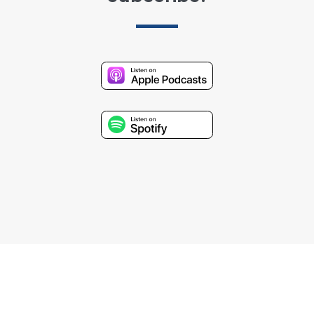
Stay Connected