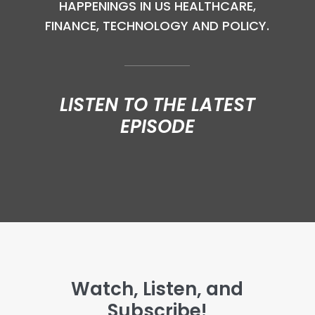
HAPPENINGS IN US HEALTHCARE,
FINANCE, TECHNOLOGY AND POLICY.
LISTEN TO THE LATEST
EPISODE
Watch, Listen, and
Subscribe!