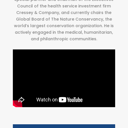
Council of the health service investment firm
Cressey & Company, and currently chairs the
Global Board of The Nature Conservancy, the
world’s largest conservation organization. He is
actively engaged in the medical, humanitarian,
and philanthropic communities.