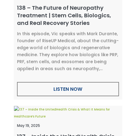
138 – The Future of Neuropathy
Treatment | Stem Cells, Biologics,
and Real Recovery Stories
In this episode, Vic speaks with Mark Durante,
founder of RiseUP Medical, about the cutting-
edge world of biologics and regenerative
medicine. They explore how biologics like PRP,
PRF, stem cells, and exosomes are being
applied in areas such as neuropathy,...
LISTEN NOW
May 19, 2025