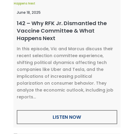
June 18, 2025
142 – Why RFK Jr. Dismantled the
Vaccine Committee & What
Happens Next
In this episode, Vic and Marcus discuss their
recent selection committee experience,
shifting political dynamics affecting tech
companies like Uber and Tesla, and the
implications of increasing political
polarization on consumer behavior. They
analyze the economic outlook, including job
reports...
LISTEN NOW