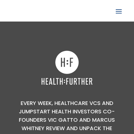
EVERY WEEK, HEALTHCARE VCS AND
JUMPSTART HEALTH INVESTORS CO-
FOUNDERS VIC GATTO AND MARCUS
WHITNEY REVIEW AND UNPACK THE