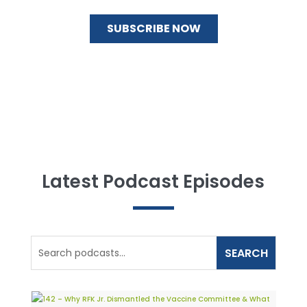
Latest Podcast Episodes