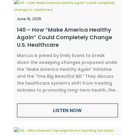
June 16, 2025
140 – How “Make America Healthy
Again” Could Completely Change
U.S. Healthcare
Marcus is joined by Emily Evans to break
down the sweeping changes proposed under
the “Make America Healthy Again” initiative
and the "One Big Beautiful Bill." They discuss
the healthcare system’s shift from treating
sickness to promoting long-term health, the...
LISTEN NOW