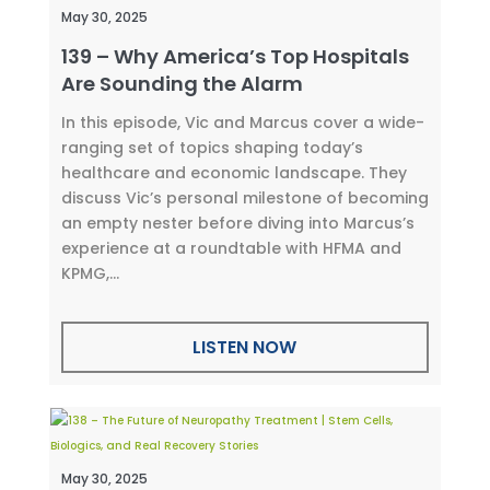
May 30, 2025
139 – Why America’s Top Hospitals
Are Sounding the Alarm
In this episode, Vic and Marcus cover a wide-
ranging set of topics shaping today’s
healthcare and economic landscape. They
discuss Vic’s personal milestone of becoming
an empty nester before diving into Marcus’s
experience at a roundtable with HFMA and
KPMG,...
LISTEN NOW
May 30, 2025