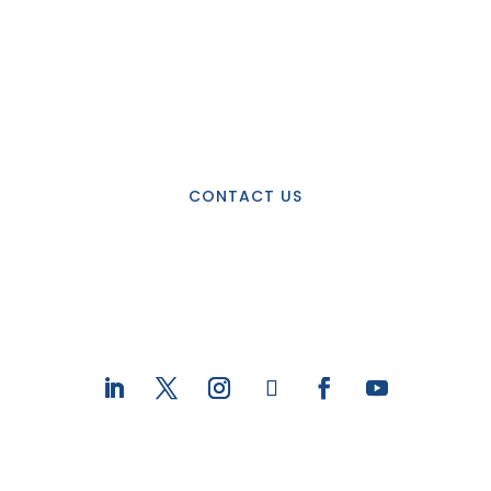
Interested in learning
more about JHI?
CONTACT US
STAY CONNECTED WITH US ON
SOCIAL MEDIA