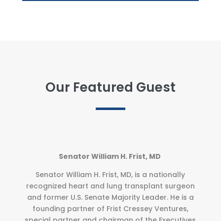
Our Featured Guest
Senator William H. Frist, MD
Senator William H. Frist, MD, is a nationally
recognized heart and lung transplant surgeon
and former U.S. Senate Majority Leader. He is a
founding partner of Frist Cressey Ventures,
special partner and chairman of the Executives