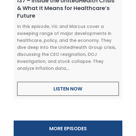
137 – Inside the UnitedHealth Crisis
& What It Means for Healthcare’s
Future
In this episode, Vic and Marcus cover a
sweeping range of major developments in
healthcare, policy, and the economy. They
dive deep into the UnitedHealth Group crisis,
discussing the CEO resignation, DOJ
investigation, and stock collapse. They
analyze inflation data,...
LISTEN NOW
MORE EPISODES