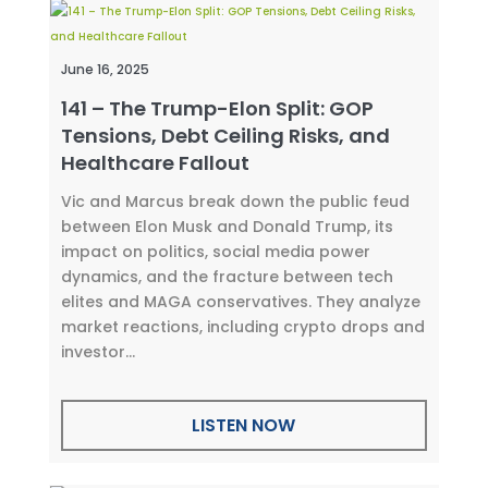
June 16, 2025
141 – The Trump-Elon Split: GOP
Tensions, Debt Ceiling Risks, and
Healthcare Fallout
Vic and Marcus break down the public feud
between Elon Musk and Donald Trump, its
impact on politics, social media power
dynamics, and the fracture between tech
elites and MAGA conservatives. They analyze
market reactions, including crypto drops and
investor...
LISTEN NOW