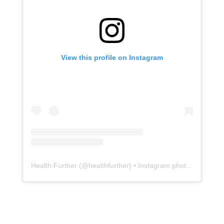
View this profile on Instagram
Health:Further
(@
healthfurther
) • Instagram photos and videos