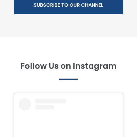
SUBSCRIBE TO OUR CHANNEL
Follow Us on Instagram