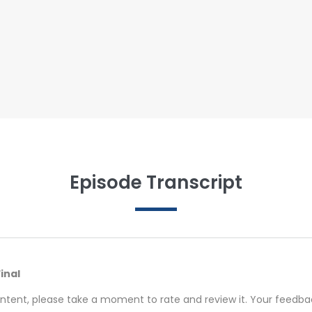
Episode Transcript
Final
ontent, please take a moment to rate and review it. Your feedback