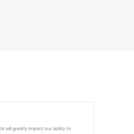
 will greatly impact our ability to