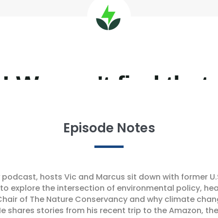
Episode Notes
podcast, hosts Vic and Marcus sit down with former U.
, to explore the intersection of environmental policy, he
 Chair of The Nature Conservancy and why climate chang
e shares stories from his recent trip to the Amazon, 