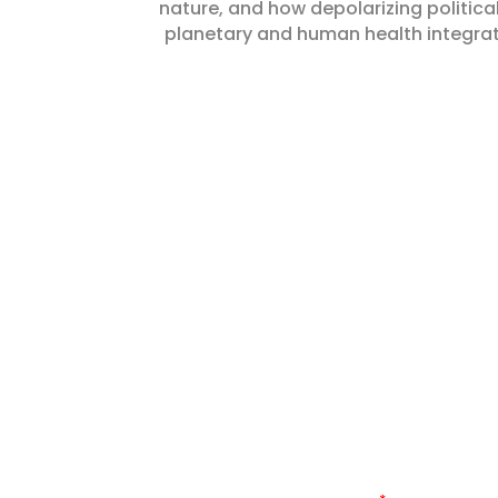
nature, and how depolarizing political
planetary and human health integra
KEEP UP