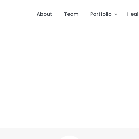
About
Team
Portfolio
Heal
Apr 20, 2025
E – How Senator Frist Connec
Heart Attacks, Mental Healt
Doctor’s Office
Featuring: Vic Gatto, Marcus Whitney & Senator Bill Fris