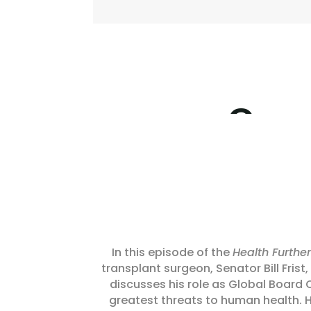
In this episode of the
Health Further
transplant surgeon, Senator Bill Frist
discusses his role as Global Board
greatest threats to human health. H