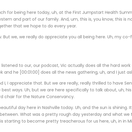
h for being here today, uh, at the First Jumpstart Health Summit. 
stem and part of our family. And, um, this is, you know, this is no
ogether that we hope to do every year.
w. But we, we really do appreciate you all being here. Uh, my co
t listened to our, our podcast, Vic actually does all the hard wor
eek and he
[00:01:00]
does all the news gathering, uh, and I just a
 I, I appreciate that. But we are really, really thrilled to have Se
he best ways. Uh, but we are here specifically to talk about, uh, h
ard chair for the Nature Conservancy.
utiful day here in Nashville today. Uh, and the sun is shining. It
n between. What was a pretty rough day yesterday and what we t
is starting to become pretty treacherous for us here, uh, in in M