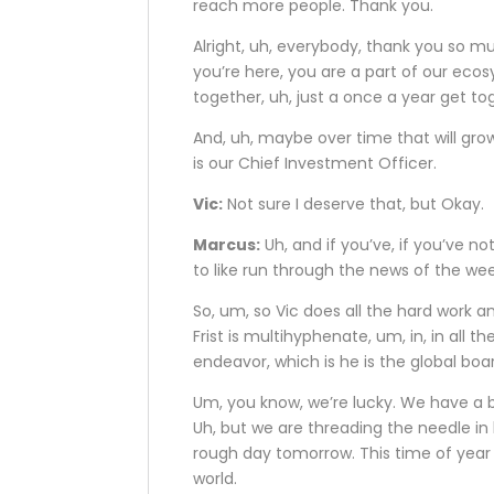
reach more people. Thank you.
Alright, uh, everybody, thank you so muc
you’re here, you are a part of our ecosy
together, uh, just a once a year get t
And, uh, maybe over time that will gro
is our Chief Investment Officer.
Vic:
Not sure I deserve that, but Okay.
Marcus:
Uh, and if you’ve, if you’ve no
to like run through the news of the w
So, um, so Vic does all the hard work and
Frist is multihyphenate, um, in, in all t
endeavor, which is he is the global bo
Um, you know, we’re lucky. We have a bea
Uh, but we are threading the needle i
rough day tomorrow. This time of year 
world.