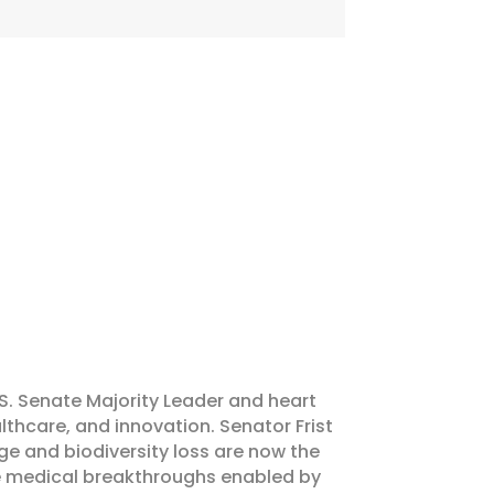
S. Senate Majority Leader and heart
althcare, and innovation. Senator Frist
e and biodiversity loss are now the
the medical breakthroughs enabled by