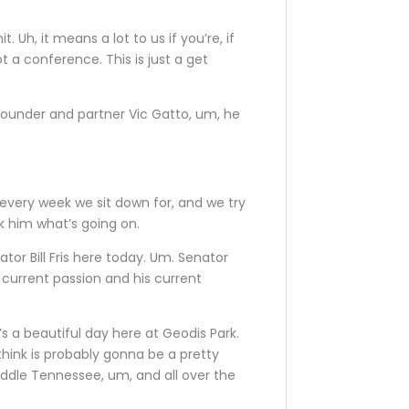
Uh, it means a lot to us if you’re, if
t a conference. This is just a get
-founder and partner Vic Gatto, um, he
k every week we sit down for, and we try
sk him what’s going on.
nator Bill Fris here today. Um. Senator
is current passion and his current
’s a beautiful day here at Geodis Park.
hink is probably gonna be a pretty
iddle Tennessee, um, and all over the