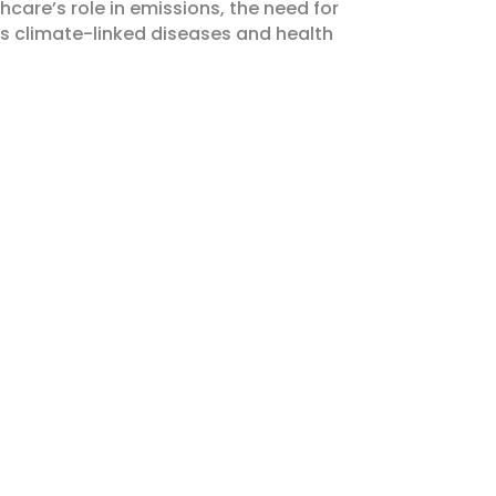
hcare’s role in emissions, the need for
 climate-linked diseases and health
 EVENTS!