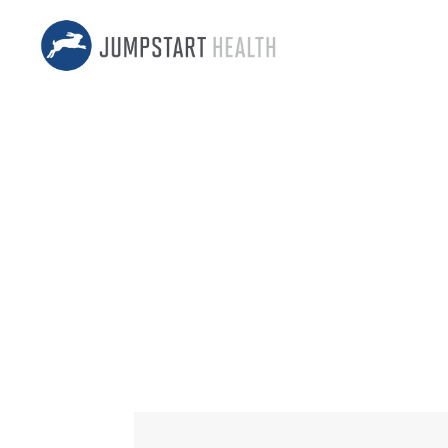
131 – LIV
Change to 