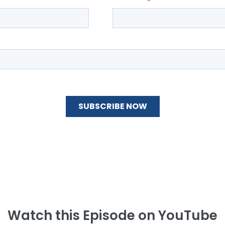
Watch this Episode on YouTube