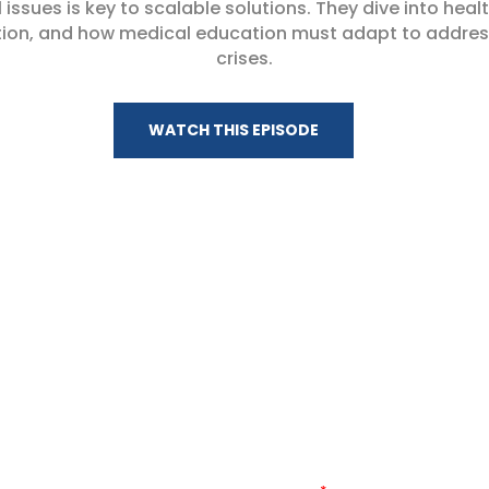
 issues is key to scalable solutions. They dive into healt
tion, and how medical education must adapt to address
crises.
WATCH THIS EPISODE
Stay Connected
 WITH THE LATEST HEALTH:FURTHER EPISODES, NEWS, AND