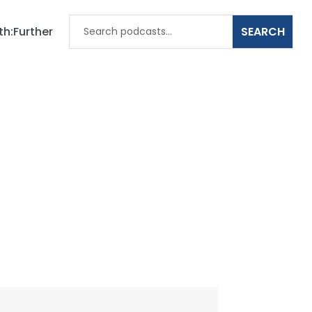
th:Further
ts Climate
h, and Your
t