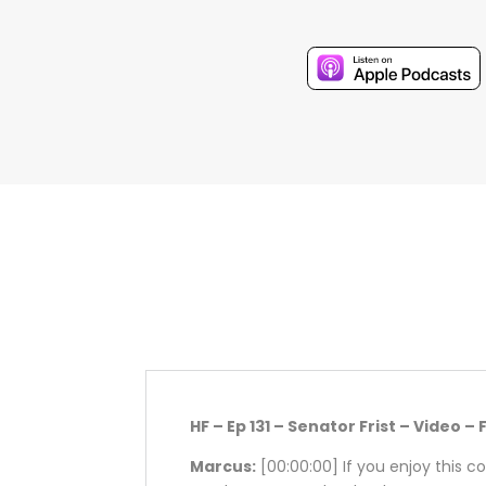
HF – Ep 131 – Senator Frist – Video – 
Marcus:
[00:00:00]
If you enjoy this c