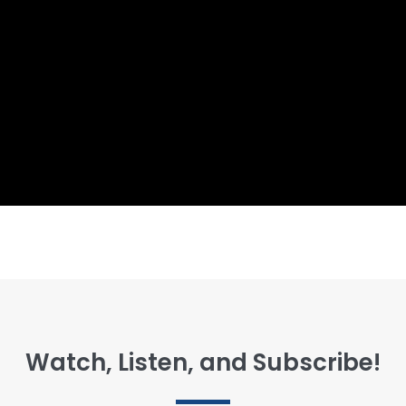
Watch, Listen, and Subscribe!