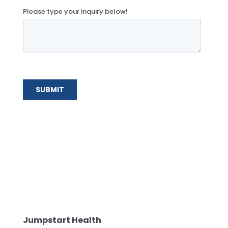
Jumpstart Health