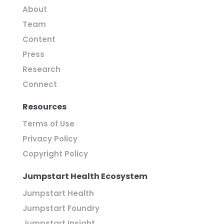
About
Team
Content
Press
Research
Connect
Resources
Terms of Use
Privacy Policy
Copyright Policy
Jumpstart Health Ecosystem
Jumpstart Health
Jumpstart Foundry
Jumpstart Insight