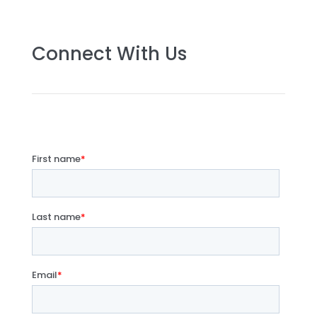
Connect With Us