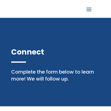
Connect
Complete the form below to learn
more! We will follow up.