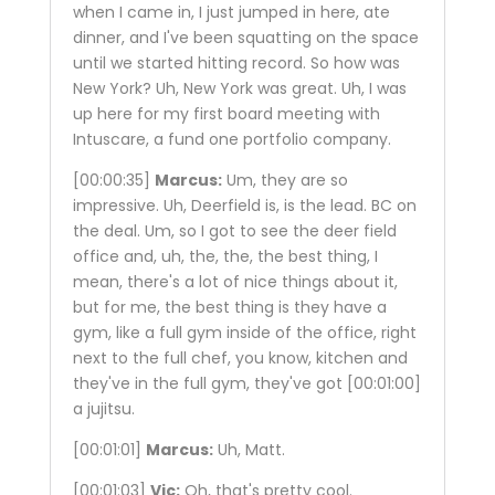
when I came in, I just jumped in here, ate
dinner, and I've been squatting on the space
until we started hitting record. So how was
New York? Uh, New York was great. Uh, I was
up here for my first board meeting with
Intuscare, a fund one portfolio company.
[00:00:35]
Marcus:
Um, they are so
impressive. Uh, Deerfield is, is the lead. BC on
the deal. Um, so I got to see the deer field
office and, uh, the, the, the best thing, I
mean, there's a lot of nice things about it,
but for me, the best thing is they have a
gym, like a full gym inside of the office, right
next to the full chef, you know, kitchen and
they've in the full gym, they've got
[00:01:00]
a jujitsu.
[00:01:01]
Marcus:
Uh, Matt.
[00:01:03]
Vic:
Oh, that's pretty cool.