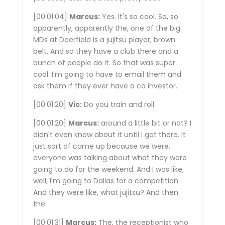
[00:01:04]
Marcus:
Yes. It's so cool. So, so
apparently, apparently the, one of the big
MDs at Deerfield is a jujitsu player, brown
belt. And so they have a club there and a
bunch of people do it. So that was super
cool. I'm going to have to email them and
ask them if they ever have a co investor.
[00:01:20]
Vic:
Do you train and roll
[00:01:20]
Marcus:
around a little bit or not? I
didn't even know about it until I got there. It
just sort of came up because we were,
everyone was talking about what they were
going to do for the weekend. And I was like,
well, I'm going to Dallas for a competition.
And they were like, what jujitsu? And then
the.
[00:01:31]
Marcus:
The, the receptionist who