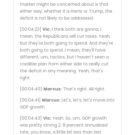
market might be concerned about is that
either way, whether it is Harris or Trump, the
deficit is not likely to be addressed.
[00:04:23]
Vic:
I think both are gonna, I
mean, the Republicans will cut taxes. Yeah,
but they're both going to spend. And they're
both going to spend. I mean, they'll have
different, um, tactics, but I haven't seen a
credible plan from either side to really cut
the deficit in any meaning. Yeah, that's
right.
[00:04:40]
Marcus:
That's right. All right.
[00:04:41]
Marcus:
Let's, let's, let's move into
GDP growth.
[00:04:43]
Vic:
Yeah. So, um, GDP growth
was pretty strong 2. 8 percent annualized
rate, you know, a little bit less than last