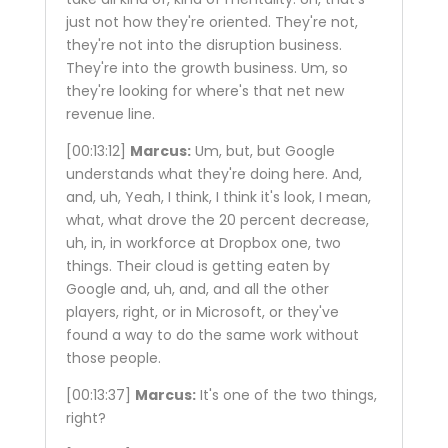
just not how they're oriented. They're not,
they're not into the disruption business.
They're into the growth business. Um, so
they're looking for where's that net new
revenue line.
[00:13:12]
Marcus:
Um, but, but Google
understands what they're doing here. And,
and, uh, Yeah, I think, I think it's look, I mean,
what, what drove the 20 percent decrease,
uh, in, in workforce at Dropbox one, two
things. Their cloud is getting eaten by
Google and, uh, and, and all the other
players, right, or in Microsoft, or they've
found a way to do the same work without
those people.
[00:13:37]
Marcus:
It's one of the two things,
right?