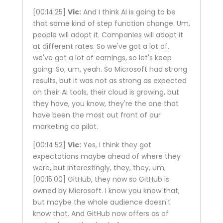
[00:14:25]
Vic:
And I think AI is going to be
that same kind of step function change. Um,
people will adopt it. Companies will adopt it
at different rates. So we've got a lot of,
we've got a lot of earnings, so let's keep
going. So, um, yeah. So Microsoft had strong
results, but it was not as strong as expected
on their AI tools, their cloud is growing, but
they have, you know, they're the one that
have been the most out front of our
marketing co pilot.
[00:14:52]
Vic:
Yes, I think they got
expectations maybe ahead of where they
were, but interestingly, they, they, um,
[00:15:00]
GitHub, they now so GitHub is
owned by Microsoft. I know you know that,
but maybe the whole audience doesn't
know that. And GitHub now offers as of