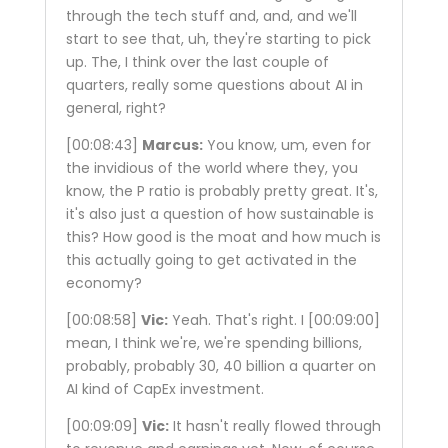
through the tech stuff and, and, and we'll
start to see that, uh, they're starting to pick
up. The, I think over the last couple of
quarters, really some questions about AI in
general, right?
[00:08:43]
Marcus:
You know, um, even for
the invidious of the world where they, you
know, the P ratio is probably pretty great. It's,
it's also just a question of how sustainable is
this? How good is the moat and how much is
this actually going to get activated in the
economy?
[00:08:58]
Vic:
Yeah. That's right. I
[00:09:00]
mean, I think we're, we're spending billions,
probably, probably 30, 40 billion a quarter on
AI kind of CapEx investment.
[00:09:09]
Vic:
It hasn't really flowed through