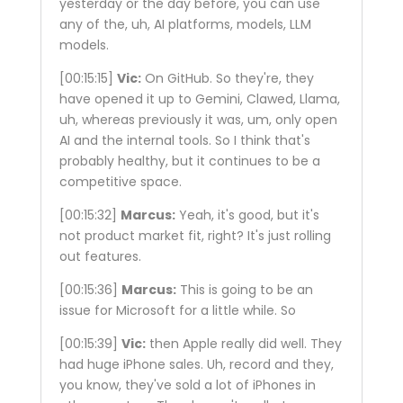
yesterday or the day before, you can use
any of the, uh, AI platforms, models, LLM
models.
[00:15:15]
Vic:
On GitHub. So they're, they
have opened it up to Gemini, Clawed, Llama,
uh, whereas previously it was, um, only open
AI and the internal tools. So I think that's
probably healthy, but it continues to be a
competitive space.
[00:15:32]
Marcus:
Yeah, it's good, but it's
not product market fit, right? It's just rolling
out features.
[00:15:36]
Marcus:
This is going to be an
issue for Microsoft for a little while. So
[00:15:39]
Vic:
then Apple really did well. They
had huge iPhone sales. Uh, record and they,
you know, they've sold a lot of iPhones in