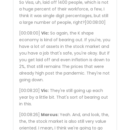
So Visa, uh, laid off 1400 people, which is not
a huge percent of their workforce, a few, I
think it was single digit percentages, but still
a large number of people, right?
[00:08:00]
[00:08:00]
Vic:
So again, the K shape
economy is kind of bearing out. If you're, you
have a lot of assets in the stock market and
you have a job that's safe, you're okay. But if
you get laid off and even inflation is down to
2%, that still remains The prices that were
already high post the pandemic. They're not
going down.
[00:08:20]
Vic:
They're still going up each
year by a little bit. That's sort of bearing out
in this.
[00:08:26]
Marcus:
Yeah. And, and look, the,
the, the stock market is also still very value
oriented. I mean, I think we're going to go