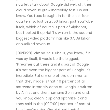
now let's talk about Google did well, uh, their
cloud revenue grew incredibly fast. Do you
know, YouTube brought in for the last four
quarters, so last year, 50 billion, just YouTube
itself, which of course is part of Alphabet,
but I looked it up Netflix, which is the second
biggest video platform has like 37, 38 billion
annualized revenue.
[00:10:28]
Vic:
So YouTube is, you know, if it
was by itself, it would be the biggest,
Streamer out there and it's part of Google.
It's not even the biggest part of Google. It's
incredible. But um one of the comments
that they made is that 40 percent of all
software internally done at Google is written
by AI first and then humans Go in and and,
you know, clean it up and optimize it and
they said in the
[00:11:00]
context of sort of
how they're using Gemini and their A.