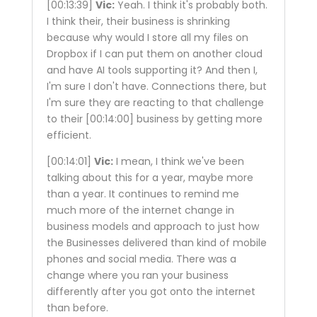
[00:13:39]
Vic:
Yeah. I think it's probably both.
I think their, their business is shrinking
because why would I store all my files on
Dropbox if I can put them on another cloud
and have AI tools supporting it? And then I,
I'm sure I don't have. Connections there, but
I'm sure they are reacting to that challenge
to their
[00:14:00]
business by getting more
efficient.
[00:14:01]
Vic:
I mean, I think we've been
talking about this for a year, maybe more
than a year. It continues to remind me
much more of the internet change in
business models and approach to just how
the Businesses delivered than kind of mobile
phones and social media. There was a
change where you ran your business
differently after you got onto the internet
than before.