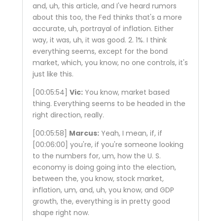
and, uh, this article, and I've heard rumors
about this too, the Fed thinks that's a more
accurate, uh, portrayal of inflation. Either
way, it was, uh, it was good. 2. 1%. I think
everything seems, except for the bond
market, which, you know, no one controls, it's
just like this.
[00:05:54]
Vic:
You know, market based
thing. Everything seems to be headed in the
right direction, really.
[00:05:58]
Marcus:
Yeah, I mean, if, if
[00:06:00]
you're, if you're someone looking
to the numbers for, um, how the U. S.
economy is doing going into the election,
between the, you know, stock market,
inflation, um, and, uh, you know, and GDP
growth, the, everything is in pretty good
shape right now.