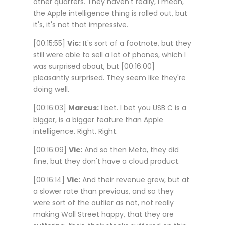
other quarters. They haven't really, I mean,
the Apple intelligence thing is rolled out, but
it's, it's not that impressive.
[00:15:55]
Vic:
It's sort of a footnote, but they
still were able to sell a lot of phones, which I
was surprised about, but
[00:16:00]
pleasantly surprised. They seem like they're
doing well.
[00:16:03]
Marcus:
I bet. I bet you USB C is a
bigger, is a bigger feature than Apple
intelligence. Right. Right.
[00:16:09]
Vic:
And so then Meta, they did
fine, but they don't have a cloud product.
[00:16:14]
Vic:
And their revenue grew, but at
a slower rate than previous, and so they
were sort of the outlier as not, not really
making Wall Street happy, that they are