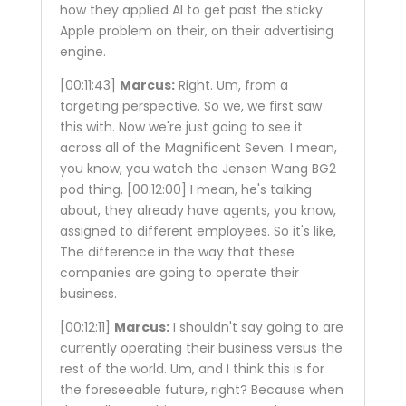
how they applied AI to get past the sticky
Apple problem on their, on their advertising
engine.
[00:11:43]
Marcus:
Right. Um, from a
targeting perspective. So we, we first saw
this with. Now we're just going to see it
across all of the Magnificent Seven. I mean,
you know, you watch the Jensen Wang BG2
pod thing.
[00:12:00]
I mean, he's talking
about, they already have agents, you know,
assigned to different employees. So it's like,
The difference in the way that these
companies are going to operate their
business.
[00:12:11]
Marcus:
I shouldn't say going to are
currently operating their business versus the
rest of the world. Um, and I think this is for
the foreseeable future, right? Because when