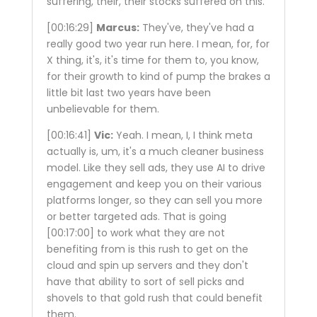
suffering, their, their stocks suffered on this.
[00:16:29]
Marcus:
They've, they've had a
really good two year run here. I mean, for, for
X thing, it's, it's time for them to, you know,
for their growth to kind of pump the brakes a
little bit last two years have been
unbelievable for them.
[00:16:41]
Vic:
Yeah. I mean, I, I think meta
actually is, um, it's a much cleaner business
model. Like they sell ads, they use AI to drive
engagement and keep you on their various
platforms longer, so they can sell you more
or better targeted ads. That is going
[00:17:00]
to work what they are not
benefiting from is this rush to get on the
cloud and spin up servers and they don't
have that ability to sort of sell picks and
shovels to that gold rush that could benefit
them.