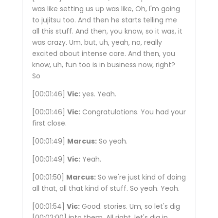
was like setting us up was like, Oh, I'm going
to jujitsu too. And then he starts telling me
all this stuff. And then, you know, so it was, it
was crazy. Um, but, uh, yeah, no, really
excited about intense care. And then, you
know, uh, fun too is in business now, right?
So
[00:01:46]
Vic:
yes. Yeah.
[00:01:46]
Vic:
Congratulations. You had your
first close.
[00:01:49]
Marcus:
So yeah.
[00:01:49]
Vic:
Yeah.
[00:01:50]
Marcus:
So we're just kind of doing
all that, all that kind of stuff. So yeah. Yeah.
[00:01:54]
Vic:
Good. stories. Um, so let's dig
[00:02:00]
into them. All right, let's dig in.