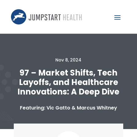
Nov 8, 2024
97 – Market Shifts, Tech
Layoffs, and Healthcare
Innovations: A Deep Dive
Featuring: Vic Gatto & Marcus Whitney