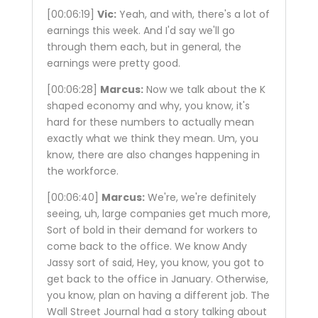
[00:06:19]
Vic:
Yeah, and with, there's a lot of
earnings this week. And I'd say we'll go
through them each, but in general, the
earnings were pretty good.
[00:06:28]
Marcus:
Now we talk about the K
shaped economy and why, you know, it's
hard for these numbers to actually mean
exactly what we think they mean. Um, you
know, there are also changes happening in
the workforce.
[00:06:40]
Marcus:
We're, we're definitely
seeing, uh, large companies get much more,
Sort of bold in their demand for workers to
come back to the office. We know Andy
Jassy sort of said, Hey, you know, you got to
get back to the office in January. Otherwise,
you know, plan on having a different job. The
Wall Street Journal had a story talking about