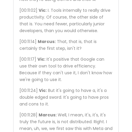
[00:11:02]
Vic:
I. Tools internally to really drive
productivity. Of course, the other side of
that is. You need fewer, particularly junior
developers, than you would otherwise.
[00:11:14]
Marcus:
That, that is, that is
certainly the first step, isn't it?
[00:11:17]
Vic:
It's positive that Google can
use their own tool to drive efficiency.
Because if they can't use it, I don't know how
we're going to use it.
[00:11:24]
Vic:
But it's going to have a, it's a
double edged sword. It's going to have pros
and cons to it.
[00:11:28]
Marcus:
Well, I mean, it's, it's, it's
truly the future is, is not distributed. Right. I
mean, uh, we, we first saw this with Meta and