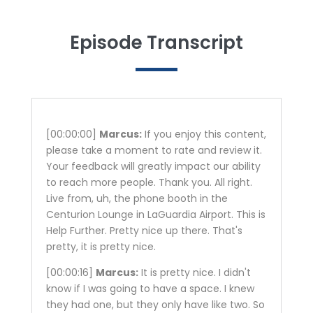
Episode Transcript
[00:00:00]
Marcus:
If you enjoy this content,
please take a moment to rate and review it.
Your feedback will greatly impact our ability
to reach more people. Thank you. All right.
Live from, uh, the phone booth in the
Centurion Lounge in LaGuardia Airport. This is
Help Further. Pretty nice up there. That's
pretty, it is pretty nice.
[00:00:16]
Marcus:
It is pretty nice. I didn't
know if I was going to have a space. I knew
they had one, but they only have like two. So