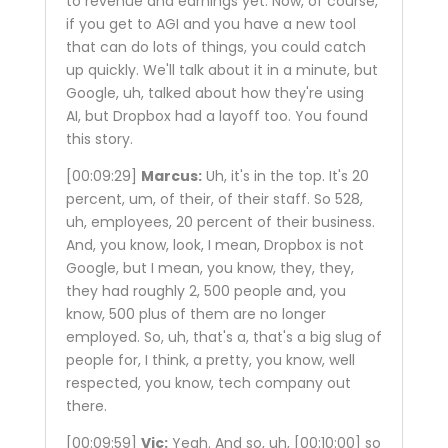
to revenue and earnings yet. Now, of course,
if you get to AGI and you have a new tool
that can do lots of things, you could catch
up quickly. We'll talk about it in a minute, but
Google, uh, talked about how they're using
AI, but Dropbox had a layoff too. You found
this story.
[00:09:29]
Marcus:
Uh, it's in the top. It's 20
percent, um, of their, of their staff. So 528,
uh, employees, 20 percent of their business.
And, you know, look, I mean, Dropbox is not
Google, but I mean, you know, they, they,
they had roughly 2, 500 people and, you
know, 500 plus of them are no longer
employed. So, uh, that's a, that's a big slug of
people for, I think, a pretty, you know, well
respected, you know, tech company out
there.
[00:09:59]
Vic:
Yeah. And so, uh,
[00:10:00]
so