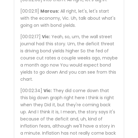
[00:02:11]
Marcus:
All right, let's, let's start
with the economy, Vic. Uh, talk about what's
going on with bond yields.
[00:02:17]
Vic:
Yeah, so, um, the wall street
journal had this story. Um, the deficit threat
is driving bond yields higher So the fed of
course cut rates a couple weeks ago, maybe
a month ago now You would expect bond
yields to go down And you can see from this
chart.
[00:02:34]
Vic:
They did come down that
this big down graph right here I think is right
when they Did it, but they're coming back
up. And I think it is, I mean, the story says it's
because of the deficit and, uh, kind of
inflation fears, although we'll have a story in
a minute. Inflation has not really come back