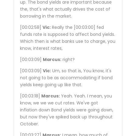
up. The bond yields are important because
the, that's what actually drives the cost of
borrowing in the market.
[00:02:58]
Vic:
Really the
[00:03:00]
fed
funds rate is supposed to affect bond yields.
Which then is what banks use to charge, you
know, interest rates,
[00:03:09]
Marcus:
right?
[00:03:09]
Vic:
Um, so that is, You know, it's
not going to be as accommodating if bond
yields keep going up like that.
[00:03:18]
Marcus:
Yeah. Yeah. I mean, you
know, we we we cut rates. We've got
inflation down Bond yields were going down,
but now they've spiked back up throughout
October.
[00:03:27]
Marcus:
I mean, how much of