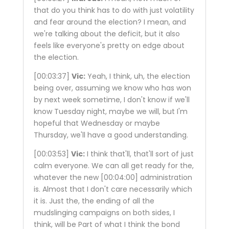
that do you think has to do with just volatility
and fear around the election? I mean, and
we're talking about the deficit, but it also
feels like everyone's pretty on edge about
the election.
[00:03:37]
Vic:
Yeah, I think, uh, the election
being over, assuming we know who has won
by next week sometime, I don't know if we'll
know Tuesday night, maybe we will, but I'm
hopeful that Wednesday or maybe
Thursday, we'll have a good understanding.
[00:03:53]
Vic:
I think that'll, that'll sort of just
calm everyone. We can all get ready for the,
whatever the new
[00:04:00]
administration
is. Almost that I don't care necessarily which
it is. Just the, the ending of all the
mudslinging campaigns on both sides, I
think, will be Part of what I think the bond