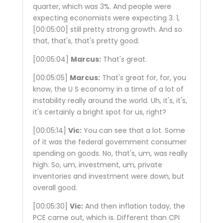
quarter, which was 3%. And people were
expecting economists were expecting 3. 1,
[00:05:00]
still pretty strong growth. And so
that, that's, that's pretty good.
[00:05:04]
Marcus:
That's great.
[00:05:05]
Marcus:
That's great for, for, you
know, the U S economy in a time of a lot of
instability really around the world. Uh, it's, it's,
it's certainly a bright spot for us, right?
[00:05:14]
Vic:
You can see that a lot. Some
of it was the federal government consumer
spending on goods. No, that's, um, was really
high. So, um, investment, um, private
inventories and investment were down, but
overall good.
[00:05:30]
Vic:
And then inflation today, the
PCE came out, which is. Different than CPI