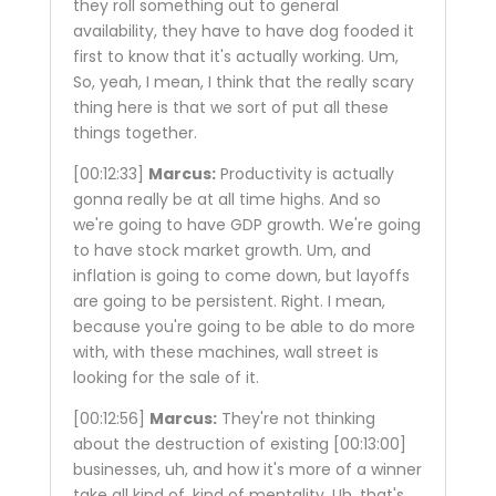
they roll something out to general
availability, they have to have dog fooded it
first to know that it's actually working. Um,
So, yeah, I mean, I think that the really scary
thing here is that we sort of put all these
things together.
[00:12:33]
Marcus:
Productivity is actually
gonna really be at all time highs. And so
we're going to have GDP growth. We're going
to have stock market growth. Um, and
inflation is going to come down, but layoffs
are going to be persistent. Right. I mean,
because you're going to be able to do more
with, with these machines, wall street is
looking for the sale of it.
[00:12:56]
Marcus:
They're not thinking
about the destruction of existing
[00:13:00]
businesses, uh, and how it's more of a winner
take all kind of, kind of mentality. Uh, that's