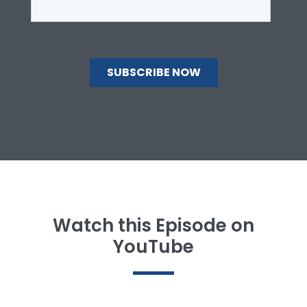
Watch this Episode on
YouTube