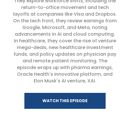
They explore workforce shifts, including the
return-to-office movement and tech
layoffs at companies like Visa and Dropbox.
On the tech front, they review earnings from
Google, Microsoft, and Meta, noting
advancements in AI and cloud computing.
In healthcare, they cover the rise of venture
mega-deals, new healthcare investment
funds, and policy updates on physician pay
and remote patient monitoring. The
episode wraps up with pharma earnings,
Oracle Health's innovative platform, and
Elon Musk's AI venture, XAI.
WATCH THIS EPISODE