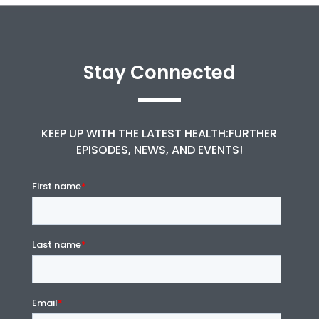
Stay Connected
KEEP UP WITH THE LATEST HEALTH:FURTHER
EPISODES, NEWS, AND EVENTS!