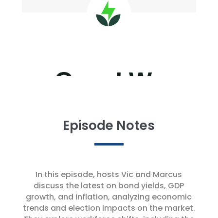
Episode Notes
In this episode, hosts Vic and Marcus
discuss the latest on bond yields, GDP
growth, and inflation, analyzing economic
trends and election impacts on the market.