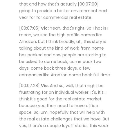
that and how that's actually
[00:07:00]
going to provide a better environment next
year for for commercial real estate.
[00:07:05]
Vic:
Yeah, that's right. So That is I
mean, we see the high profile names like
Amazon, but I think broadly, uh, this story is
talking about the kind of work from home
has peaked and now people are starting to
be asked to come back, come back two
days, come back three days, a few
companies like Amazon come back full time.
[00:07:28]
Vic:
And so, well, that might be
frustrating for an individual worker. It's, it's, I
think it's good for the real estate market
because you then need to have office
space. So, um, hopefully that will help with
the real estate challenges that we have. But
yes, there's a couple layoff stories this week.