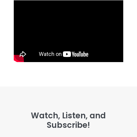
Watch, Listen, and
Subscribe!