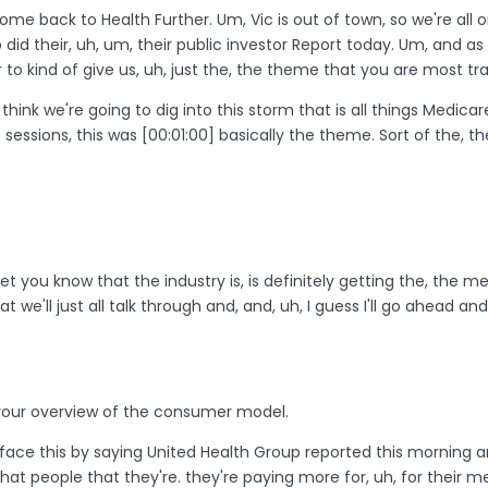
lcome back to Health Further. Um, Vic is out of town, so we're all 
 did their, uh, um, their public investor Report today. Um, and 
 to kind of give us, uh, just the, the theme that you are most tr
 think we're going to dig into this storm that is all things Medicare.
e sessions, this was
[00:01:00]
basically the theme. Sort of the, 
et you know that the industry is, is definitely getting the, the
 we'll just all talk through and, and, uh, I guess I'll go ahead a
th your overview of the consumer model.
face this by saying United Health Group reported this morning 
that people that they're. they're paying more for, uh, for their 