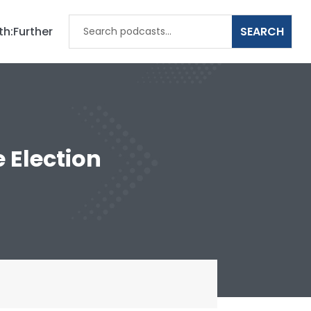
th:Further
 Election