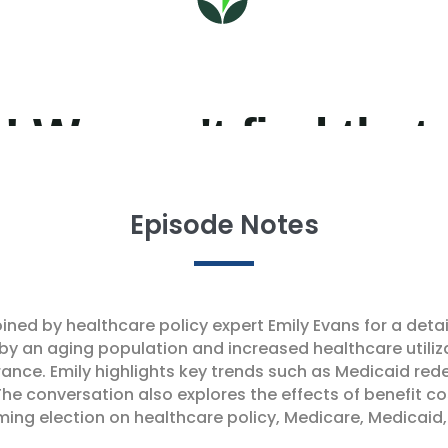
Episode Notes
oined by healthcare policy expert Emily Evans for a det
 by an aging population and increased healthcare utiliz
nce. Emily highlights key trends such as Medicaid red
The conversation also explores the effects of benefit 
ming election on healthcare policy, Medicare, Medicaid