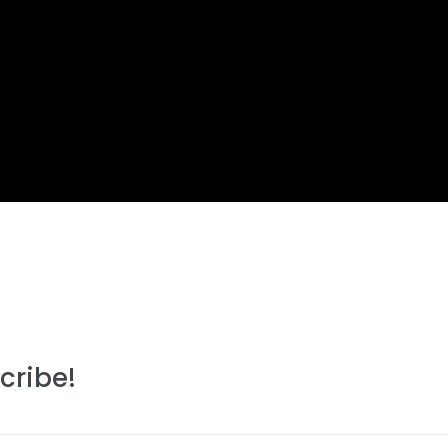
cribe!