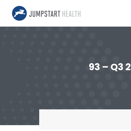
93 – Q3 