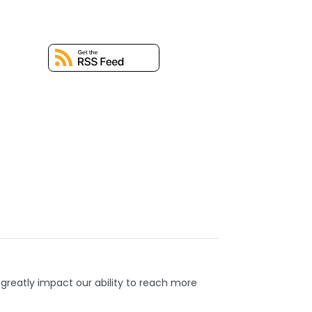
 greatly impact our ability to reach more