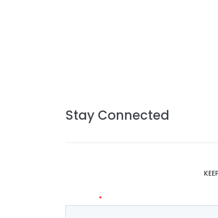
Stay Connected
KEE