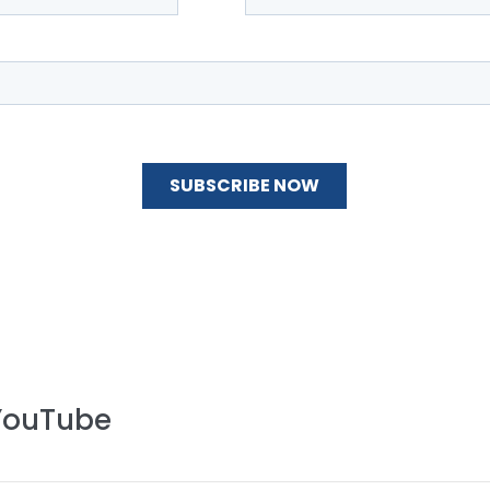
 YouTube