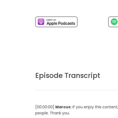
Episode Transcript
[00:00:00]
Marcus:
If you enjoy this content
people. Thank you.