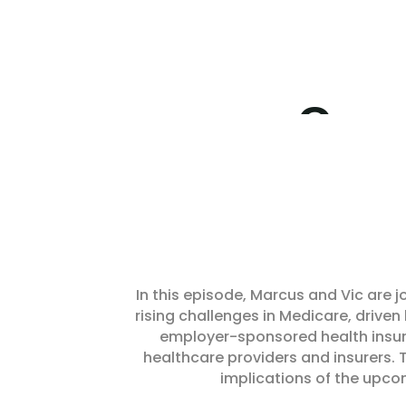
In this episode, Marcus and Vic are j
rising challenges in Medicare, driven
employer-sponsored health insura
healthcare providers and insurers. 
implications of the upco