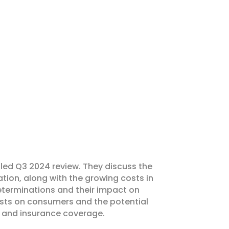
ailed Q3 2024 review. They discuss the
ation, along with the growing costs in
eterminations and their impact on
costs on consumers and the potential
, and insurance coverage.