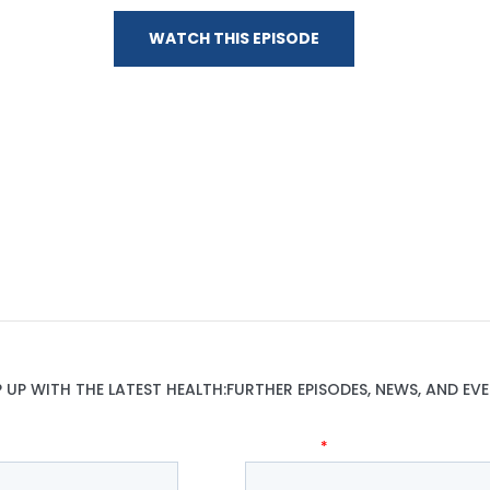
WATCH THIS EPISODE
P UP WITH THE LATEST HEALTH:FURTHER EPISODES, NEWS, AND EVE