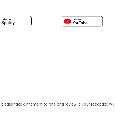
, please take a moment to rate and review it. Your feedback will