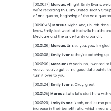
[00:00:17]
Marcus:
All right. Emily Evans, we
we're recording this. Um, United Health Group
of one quarter, beginning of the next quarter
[00:00:46]
Marcus:
Right. And, uh, this time I
know, Emily, last week at Nashville healthcar
Medicare and the uncertainty around it.
[00:01:06]
Marcus:
Um, so you, you, I'm glad
[00:01:08]
Emily Evans:
they're catching up.
[00:01:09]
Marcus:
Oh yeah, no, I wanted to l
you've, you've got some good data points that
turn it over to you.
[00:01:24]
Emily Evans:
Okay, great.
[00:01:25]
Marcus:
Let's let's start here wi
[00:01:29]
Emily Evans:
Yeah, and let me pre
increase in their benefit ratio, which means 