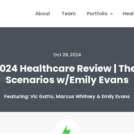
About
Team
Portfolio
Heal
Oct 28, 2024
2024 Healthcare Review | The
Scenarios w/Emily Evans
Featuring: Vic Gatto, Marcus Whitney & Emily Evans