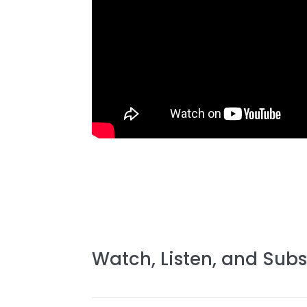
Watch, Listen, and Subs