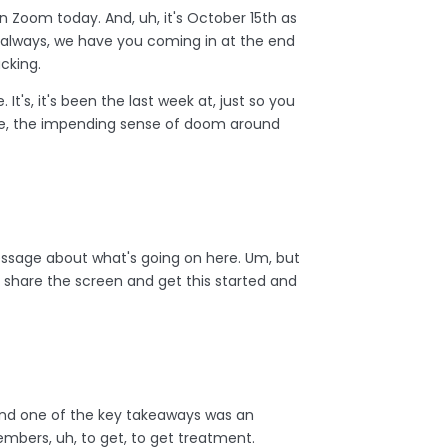
on Zoom today. And, uh, it's October 15th as
as always, we have you coming in at the end
acking.
 It's, it's been the last week at, just so you
the, the impending sense of doom around
 message about what's going on here. Um, but
nd share the screen and get this started and
and one of the key takeaways was an
members, uh, to get, to get treatment.