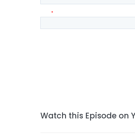
Watch this Episode on