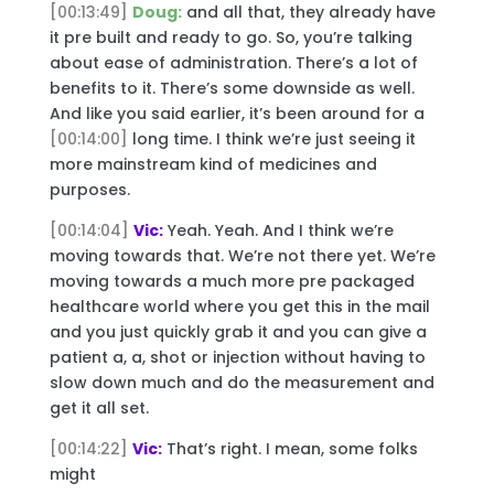
[00:13:49]
Doug:
and all that, they already have
it pre built and ready to go. So, you’re talking
about ease of administration. There’s a lot of
benefits to it. There’s some downside as well.
And like you said earlier, it’s been around for a
[00:14:00]
long time. I think we’re just seeing it
more mainstream kind of medicines and
purposes.
[00:14:04]
Vic:
Yeah. Yeah. And I think we’re
moving towards that. We’re not there yet. We’re
moving towards a much more pre packaged
healthcare world where you get this in the mail
and you just quickly grab it and you can give a
patient a, a, shot or injection without having to
slow down much and do the measurement and
get it all set.
[00:14:22]
Vic:
That’s right. I mean, some folks
might