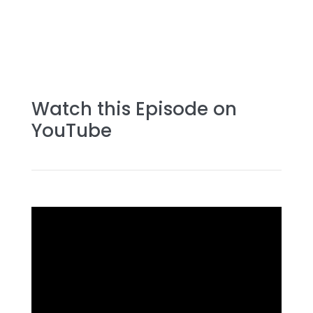
Watch this Episode on
YouTube