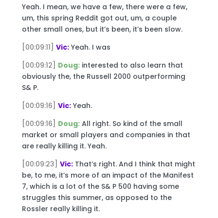
Yeah. I mean, we have a few, there were a few,
um, this spring Reddit got out, um, a couple
other small ones, but it’s been, it’s been slow.
[00:09:11]
Vic:
Yeah. I was
[00:09:12]
Doug:
interested to also learn that
obviously the, the Russell 2000 outperforming
S& P.
[00:09:16]
Vic:
Yeah.
[00:09:16]
Doug:
All right. So kind of the small
market or small players and companies in that
are really killing it. Yeah.
[00:09:23]
Vic:
That’s right. And I think that might
be, to me, it’s more of an impact of the Manifest
7, which is a lot of the S& P 500 having some
struggles this summer, as opposed to the
Rossler really killing it.