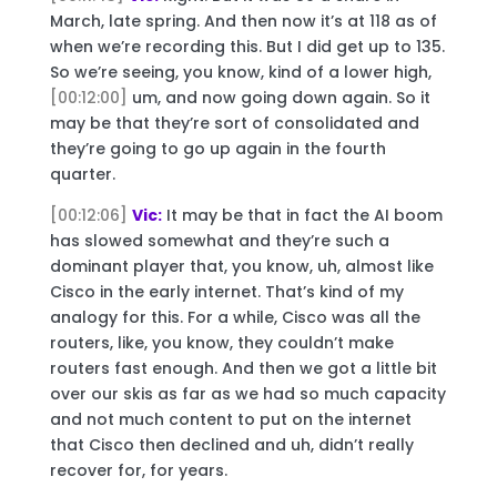
March, late spring. And then now it’s at 118 as of
when we’re recording this. But I did get up to 135.
So we’re seeing, you know, kind of a lower high,
[00:12:00]
um, and now going down again. So it
may be that they’re sort of consolidated and
they’re going to go up again in the fourth
quarter.
[00:12:06]
Vic:
It may be that in fact the AI boom
has slowed somewhat and they’re such a
dominant player that, you know, uh, almost like
Cisco in the early internet. That’s kind of my
analogy for this. For a while, Cisco was all the
routers, like, you know, they couldn’t make
routers fast enough. And then we got a little bit
over our skis as far as we had so much capacity
and not much content to put on the internet
that Cisco then declined and uh, didn’t really
recover for, for years.