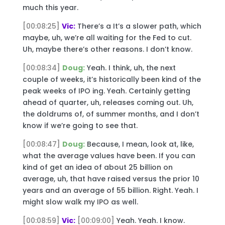
much this year.
[00:08:25]
Vic:
There’s a It’s a slower path, which
maybe, uh, we’re all waiting for the Fed to cut.
Uh, maybe there’s other reasons. I don’t know.
[00:08:34]
Doug:
Yeah. I think, uh, the next
couple of weeks, it’s historically been kind of the
peak weeks of IPO ing. Yeah. Certainly getting
ahead of quarter, uh, releases coming out. Uh,
the doldrums of, of summer months, and I don’t
know if we’re going to see that.
[00:08:47]
Doug:
Because, I mean, look at, like,
what the average values have been. If you can
kind of get an idea of about 25 billion on
average, uh, that have raised versus the prior 10
years and an average of 55 billion. Right. Yeah. I
might slow walk my IPO as well.
[00:08:59]
Vic:
[00:09:00]
Yeah. Yeah. I know.