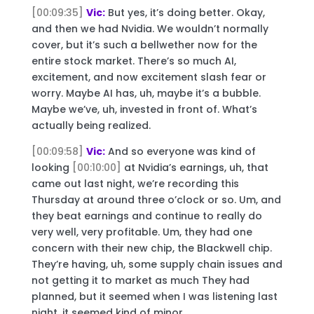
[00:09:35]
Vic:
But yes, it’s doing better. Okay,
and then we had Nvidia. We wouldn’t normally
cover, but it’s such a bellwether now for the
entire stock market. There’s so much AI,
excitement, and now excitement slash fear or
worry. Maybe AI has, uh, maybe it’s a bubble.
Maybe we’ve, uh, invested in front of. What’s
actually being realized.
[00:09:58]
Vic:
And so everyone was kind of
looking
[00:10:00]
at Nvidia’s earnings, uh, that
came out last night, we’re recording this
Thursday at around three o’clock or so. Um, and
they beat earnings and continue to really do
very well, very profitable. Um, they had one
concern with their new chip, the Blackwell chip.
They’re having, uh, some supply chain issues and
not getting it to market as much They had
planned, but it seemed when I was listening last
night, it seemed kind of minor.