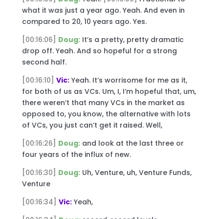
what it was just a year ago. Yeah. And even in
compared to 20, 10 years ago. Yes.
[00:16:06]
Doug:
It’s a pretty, pretty dramatic
drop off. Yeah. And so hopeful for a strong
second half.
[00:16:10]
Vic:
Yeah. It’s worrisome for me as it,
for both of us as VCs. Um, I, I’m hopeful that, um,
there weren’t that many VCs in the market as
opposed to, you know, the alternative with lots
of VCs, you just can’t get it raised. Well,
[00:16:26]
Doug:
and look at the last three or
four years of the influx of new.
[00:16:30]
Doug:
Uh, Venture, uh, Venture Funds,
Venture
[00:16:34]
Vic:
Yeah,