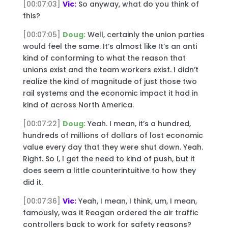
[00:07:03]
Vic:
So anyway, what do you think of
this?
[00:07:05]
Doug:
Well, certainly the union parties
would feel the same. It’s almost like It’s an anti
kind of conforming to what the reason that
unions exist and the team workers exist. I didn’t
realize the kind of magnitude of just those two
rail systems and the economic impact it had in
kind of across North America.
[00:07:22]
Doug:
Yeah. I mean, it’s a hundred,
hundreds of millions of dollars of lost economic
value every day that they were shut down. Yeah.
Right. So I, I get the need to kind of push, but it
does seem a little counterintuitive to how they
did it.
[00:07:36]
Vic:
Yeah, I mean, I think, um, I mean,
famously, was it Reagan ordered the air traffic
controllers back to work for safety reasons?