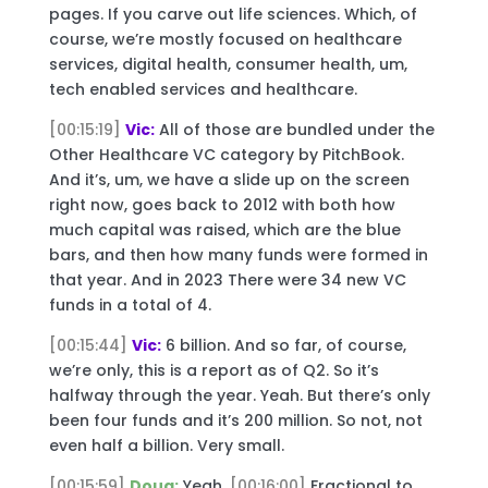
pages. If you carve out life sciences. Which, of
course, we’re mostly focused on healthcare
services, digital health, consumer health, um,
tech enabled services and healthcare.
[00:15:19]
Vic:
All of those are bundled under the
Other Healthcare VC category by PitchBook.
And it’s, um, we have a slide up on the screen
right now, goes back to 2012 with both how
much capital was raised, which are the blue
bars, and then how many funds were formed in
that year. And in 2023 There were 34 new VC
funds in a total of 4.
[00:15:44]
Vic:
6 billion. And so far, of course,
we’re only, this is a report as of Q2. So it’s
halfway through the year. Yeah. But there’s only
been four funds and it’s 200 million. So not, not
even half a billion. Very small.
[00:15:59]
Doug:
Yeah.
[00:16:00]
Fractional to