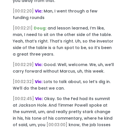
you away from that.
[00:02:20]
Vic:
Man, I went through a few
funding rounds
[00:02:21]
Doug:
and lesson learned, I’m like,
man, I need to sit on the other side of the table.
Yeah, that’s right. That’s right. Uh, so the investor
side of the table is a fun spot to be, so it’s been
a great three years.
[00:02:29]
Vic:
Good. Well, welcome. We, uh, we’ll
carry forward without Marcus, uh, this week.
[00:02:32]
Vic:
Lots to talk about, so let’s dig in.
We’ll do the best we can.
[00:02:45]
Vic:
Okay. So the Fed had its summit
at Jackson Hole. And Timmer Powell spoke at
the summit, um, and really pretty stark change
in his, his tone of his commentary, where he kind
of said, um, you
[00:03:00]
know, the job losses