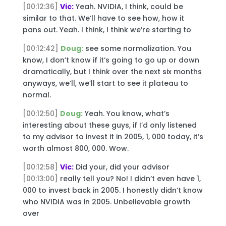
[00:12:36]
Vic:
Yeah. NVIDIA, I think, could be
similar to that. We’ll have to see how, how it
pans out. Yeah. I think, I think we’re starting to
[00:12:42]
Doug:
see some normalization. You
know, I don’t know if it’s going to go up or down
dramatically, but I think over the next six months
anyways, we’ll, we’ll start to see it plateau to
normal.
[00:12:50]
Doug:
Yeah. You know, what’s
interesting about these guys, if I’d only listened
to my advisor to invest it in 2005, 1, 000 today, it’s
worth almost 800, 000. Wow.
[00:12:58]
Vic:
Did your, did your advisor
[00:13:00]
really tell you? No! I didn’t even have 1,
000 to invest back in 2005. I honestly didn’t know
who NVIDIA was in 2005. Unbelievable growth
over