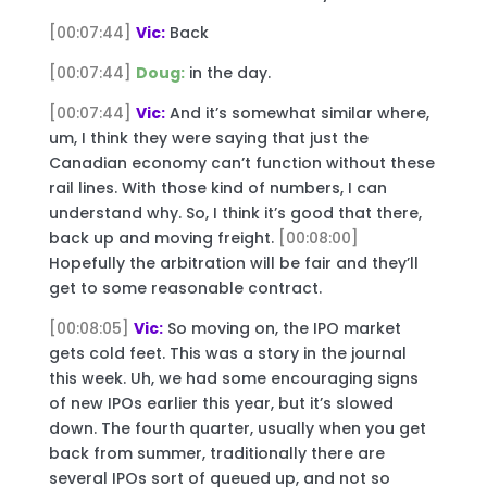
[00:07:44]
Vic:
Back
[00:07:44]
Doug:
in the day.
[00:07:44]
Vic:
And it’s somewhat similar where,
um, I think they were saying that just the
Canadian economy can’t function without these
rail lines. With those kind of numbers, I can
understand why. So, I think it’s good that there,
back up and moving freight.
[00:08:00]
Hopefully the arbitration will be fair and they’ll
get to some reasonable contract.
[00:08:05]
Vic:
So moving on, the IPO market
gets cold feet. This was a story in the journal
this week. Uh, we had some encouraging signs
of new IPOs earlier this year, but it’s slowed
down. The fourth quarter, usually when you get
back from summer, traditionally there are
several IPOs sort of queued up, and not so