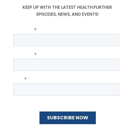
KEEP UP WITH THE LATEST HEALTH:FURTHER
EPISODES, NEWS, AND EVENTS!