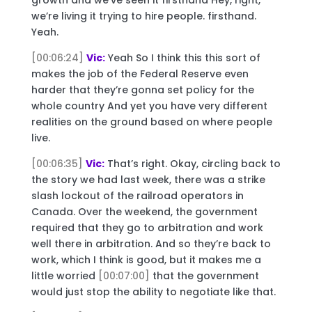
we’re living it trying to hire people. firsthand.
Yeah.
[00:06:24]
Vic:
Yeah So I think this this sort of
makes the job of the Federal Reserve even
harder that they’re gonna set policy for the
whole country And yet you have very different
realities on the ground based on where people
live.
[00:06:35]
Vic:
That’s right. Okay, circling back to
the story we had last week, there was a strike
slash lockout of the railroad operators in
Canada. Over the weekend, the government
required that they go to arbitration and work
well there in arbitration. And so they’re back to
work, which I think is good, but it makes me a
little worried
[00:07:00]
that the government
would just stop the ability to negotiate like that.