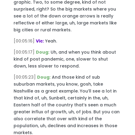
graphic. Two, to some degree, kind of not
surprised, right? So the big markets where you
see a lot of the down orange arrows is really
reflective of either large, uh, large markets like
big cities or rural markets.
[00:05:16]
Vic:
Yeah.
[00:05:17]
Doug:
Uh, and when you think about
kind of post pandemic, one, slower to shut
down, less slower to respond.
[00:05:23]
Doug:
And those kind of sub
suburban markets, you know, gosh, take
Nashville as a great example. You’ll see a lot in
that kind of, uh, Sunbelt, certainly in the, uh,
Eastern half of the country that’s seen a much
greater influx of growth, uh, of jobs. But you can
also correlate that over with kind of the
population, uh, declines and increases in those
markets.