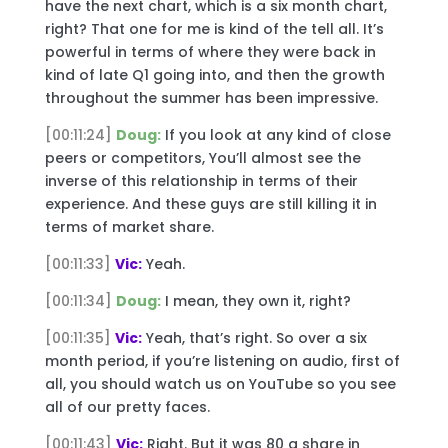
have the next chart, which is a six month chart,
right? That one for me is kind of the tell all. It’s
powerful in terms of where they were back in
kind of late Q1 going into, and then the growth
throughout the summer has been impressive.
[00:11:24]
Doug:
If you look at any kind of close
peers or competitors, You’ll almost see the
inverse of this relationship in terms of their
experience. And these guys are still killing it in
terms of market share.
[00:11:33]
Vic:
Yeah.
[00:11:34]
Doug:
I mean, they own it, right?
[00:11:35]
Vic:
Yeah, that’s right. So over a six
month period, if you’re listening on audio, first of
all, you should watch us on YouTube so you see
all of our pretty faces.
[00:11:43]
Vic:
Right. But it was 80 a share in