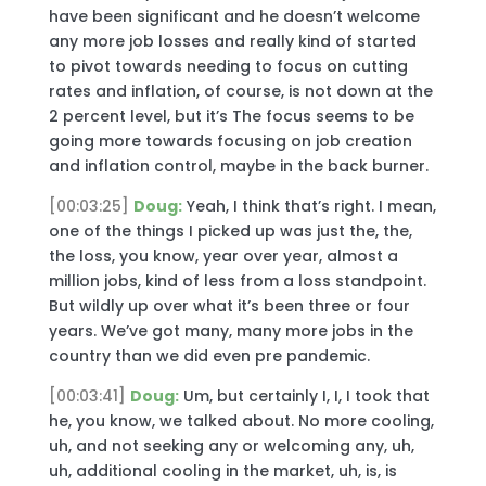
have been significant and he doesn’t welcome
any more job losses and really kind of started
to pivot towards needing to focus on cutting
rates and inflation, of course, is not down at the
2 percent level, but it’s The focus seems to be
going more towards focusing on job creation
and inflation control, maybe in the back burner.
[00:03:25]
Doug:
Yeah, I think that’s right. I mean,
one of the things I picked up was just the, the,
the loss, you know, year over year, almost a
million jobs, kind of less from a loss standpoint.
But wildly up over what it’s been three or four
years. We’ve got many, many more jobs in the
country than we did even pre pandemic.
[00:03:41]
Doug:
Um, but certainly I, I, I took that
he, you know, we talked about. No more cooling,
uh, and not seeking any or welcoming any, uh,
uh, additional cooling in the market, uh, is, is