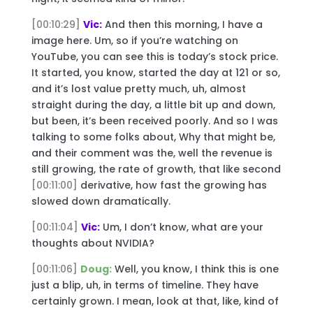
[00:10:29]
Vic:
And then this morning, I have a
image here. Um, so if you’re watching on
YouTube, you can see this is today’s stock price.
It started, you know, started the day at 121 or so,
and it’s lost value pretty much, uh, almost
straight during the day, a little bit up and down,
but been, it’s been received poorly. And so I was
talking to some folks about, Why that might be,
and their comment was the, well the revenue is
still growing, the rate of growth, that like second
[00:11:00]
derivative, how fast the growing has
slowed down dramatically.
[00:11:04]
Vic:
Um, I don’t know, what are your
thoughts about NVIDIA?
[00:11:06]
Doug:
Well, you know, I think this is one
just a blip, uh, in terms of timeline. They have
certainly grown. I mean, look at that, like, kind of