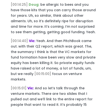
[00:14:25]
Doug:
be allergic to bees and you
have those kits that you can carry those around
for years. Uh, so similar, think about other
ailments. Uh, so it’s definitely ripe for disruption
and time for more. It’s coming. I’m not surprised
to see them getting, getting good funding. Yeah.
[00:14:40]
Vic:
Yeah. And then PitchBook came
out. with their Q2 report, which was great. The,
the summary I think is that the VC markets for
fund formation have been very slow and private
equity has been killing it. So private equity funds
have raised a lot of money, a lot of funds, um,
but we really
[00:15:00]
focus on venture
markets.
[00:15:01]
Vic:
And so let’s talk through the
venture markets. There are two slides that I
pulled out and we’ll link to the entire report for
people that want to read it. It’s probably 15