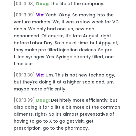
[00:13:08]
Doug:
the life of the company.
[00:13:09]
Vic:
Yeah. Okay. So moving into the
venture markets. We, it was a slow week for VC
deals. We only had one, uh, new deal
announced. Of course, it’s late August, right
before Labor Day. So a quiet time, but AppyJet,
they make pre filled injection devices. So pre
filled syringes. Yes. Syringe already filled, one
time use.
[00:13:30]
Vic:
Um, This is not new technology,
but they’re doing it at a higher scale and, um,
maybe more efficiently.
[00:13:39]
Doug:
Definitely more efficiently, but
also doing it for a little bit more of the common
ailments, right? So it’s almost preventative of
having to go to X to go get visit, get
prescription, go to the pharmacy.