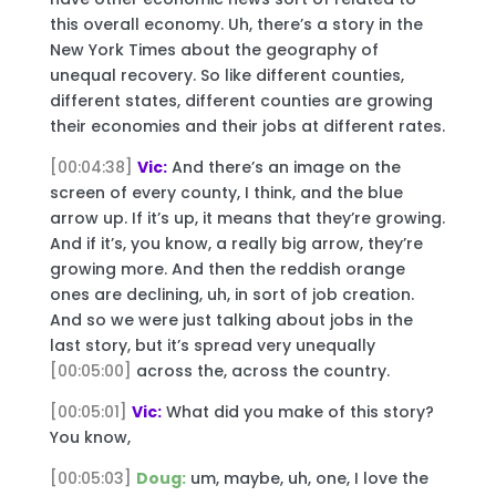
this overall economy. Uh, there’s a story in the
New York Times about the geography of
unequal recovery. So like different counties,
different states, different counties are growing
their economies and their jobs at different rates.
[00:04:38]
Vic:
And there’s an image on the
screen of every county, I think, and the blue
arrow up. If it’s up, it means that they’re growing.
And if it’s, you know, a really big arrow, they’re
growing more. And then the reddish orange
ones are declining, uh, in sort of job creation.
And so we were just talking about jobs in the
last story, but it’s spread very unequally
[00:05:00]
across the, across the country.
[00:05:01]
Vic:
What did you make of this story?
You know,
[00:05:03]
Doug:
um, maybe, uh, one, I love the