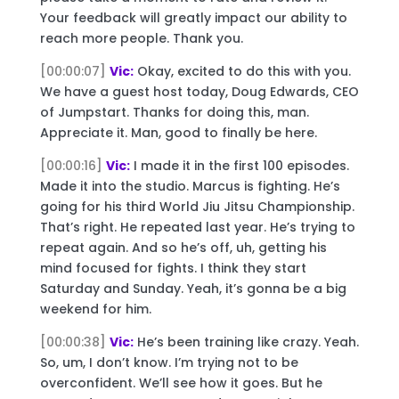
Your feedback will greatly impact our ability to
reach more people. Thank you.
[00:00:07]
Vic:
Okay, excited to do this with you.
We have a guest host today, Doug Edwards, CEO
of Jumpstart. Thanks for doing this, man.
Appreciate it. Man, good to finally be here.
[00:00:16]
Vic:
I made it in the first 100 episodes.
Made it into the studio. Marcus is fighting. He’s
going for his third World Jiu Jitsu Championship.
That’s right. He repeated last year. He’s trying to
repeat again. And so he’s off, uh, getting his
mind focused for fights. I think they start
Saturday and Sunday. Yeah, it’s gonna be a big
weekend for him.
[00:00:38]
Vic:
He’s been training like crazy. Yeah.
So, um, I don’t know. I’m trying not to be
overconfident. We’ll see how it goes. But he