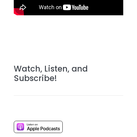
Watch, Listen, and
Subscribe!