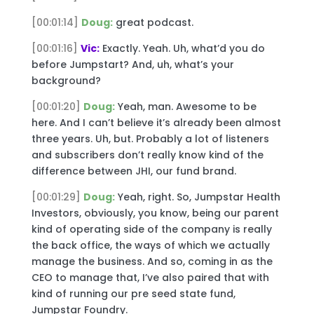
[00:01:14]
Doug:
great podcast.
[00:01:16]
Vic:
Exactly. Yeah. Uh, what’d you do
before Jumpstart? And, uh, what’s your
background?
[00:01:20]
Doug:
Yeah, man. Awesome to be
here. And I can’t believe it’s already been almost
three years. Uh, but. Probably a lot of listeners
and subscribers don’t really know kind of the
difference between JHI, our fund brand.
[00:01:29]
Doug:
Yeah, right. So, Jumpstar Health
Investors, obviously, you know, being our parent
kind of operating side of the company is really
the back office, the ways of which we actually
manage the business. And so, coming in as the
CEO to manage that, I’ve also paired that with
kind of running our pre seed state fund,
Jumpstar Foundry.