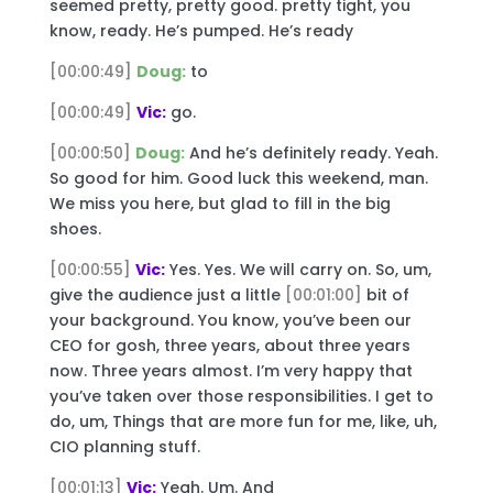
seemed pretty, pretty good. pretty tight, you
know, ready. He’s pumped. He’s ready
[00:00:49]
Doug:
to
[00:00:49]
Vic:
go.
[00:00:50]
Doug:
And he’s definitely ready. Yeah.
So good for him. Good luck this weekend, man.
We miss you here, but glad to fill in the big
shoes.
[00:00:55]
Vic:
Yes. Yes. We will carry on. So, um,
give the audience just a little
[00:01:00]
bit of
your background. You know, you’ve been our
CEO for gosh, three years, about three years
now. Three years almost. I’m very happy that
you’ve taken over those responsibilities. I get to
do, um, Things that are more fun for me, like, uh,
CIO planning stuff.
[00:01:13]
Vic:
Yeah. Um. And