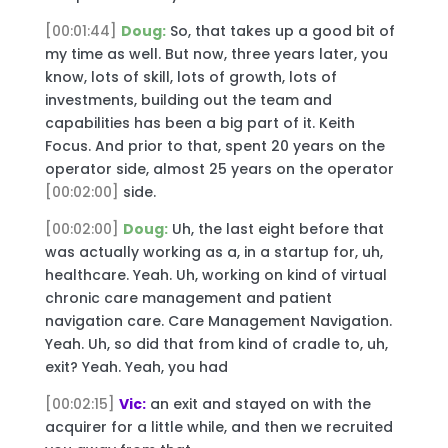
[00:01:44]
Doug:
So, that takes up a good bit of
my time as well. But now, three years later, you
know, lots of skill, lots of growth, lots of
investments, building out the team and
capabilities has been a big part of it. Keith
Focus. And prior to that, spent 20 years on the
operator side, almost 25 years on the operator
[00:02:00]
side.
[00:02:00]
Doug:
Uh, the last eight before that
was actually working as a, in a startup for, uh,
healthcare. Yeah. Uh, working on kind of virtual
chronic care management and patient
navigation care. Care Management Navigation.
Yeah. Uh, so did that from kind of cradle to, uh,
exit? Yeah. Yeah, you had
[00:02:15]
Vic:
an exit and stayed on with the
acquirer for a little while, and then we recruited