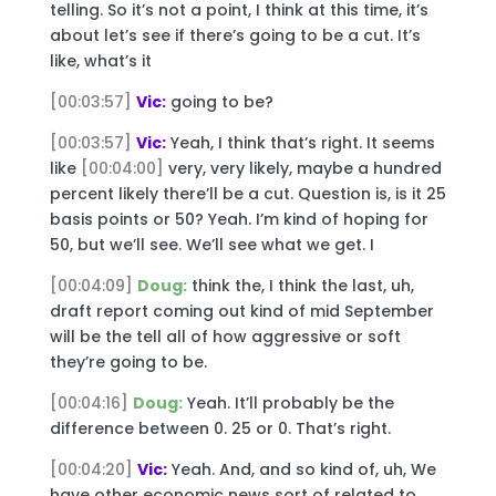
telling. So it’s not a point, I think at this time, it’s
about let’s see if there’s going to be a cut. It’s
like, what’s it
[00:03:57]
Vic:
going to be?
[00:03:57]
Vic:
Yeah, I think that’s right. It seems
like
[00:04:00]
very, very likely, maybe a hundred
percent likely there’ll be a cut. Question is, is it 25
basis points or 50? Yeah. I’m kind of hoping for
50, but we’ll see. We’ll see what we get. I
[00:04:09]
Doug:
think the, I think the last, uh,
draft report coming out kind of mid September
will be the tell all of how aggressive or soft
they’re going to be.
[00:04:16]
Doug:
Yeah. It’ll probably be the
difference between 0. 25 or 0. That’s right.
[00:04:20]
Vic:
Yeah. And, and so kind of, uh, We
have other economic news sort of related to