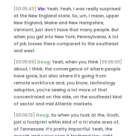
[00:05:43]
Vic:
Yeah. Yeah, I was really surprised
at the New England state. So, um, I mean, upper
New England, Maine and New Hampshire,
Vermont, just don’t have that many people. But
when you get into New York, Pennsylvania, A lot
of job losses there compared to the southeast
and west.
[00:05:59]
Doug:
Yeah, when you think
[00:06:00]
about, I think, the convergence of where people
have gone, but also where it’s going from
remote workforce and, you know, technology
adoption, you’re seeing a lot more of that
concentrated on this side, on the southeast kind
of sector and mid Atlantic markets.
[00:06:13]
Doug:
So when you look at the, Gosh,
just a footprint within kind of a tri state area of,
of Tennessee. It’s pretty impactful. Yeah, the
growth and we’ve seen it firsthand Hey, right,