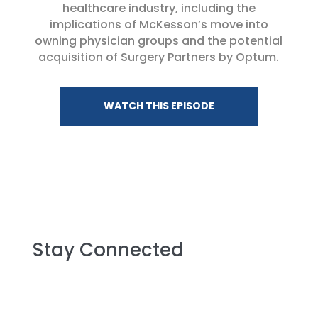
healthcare industry, including the
implications of McKesson’s move into
owning physician groups and the potential
acquisition of Surgery Partners by Optum.
WATCH THIS EPISODE
Stay Connected