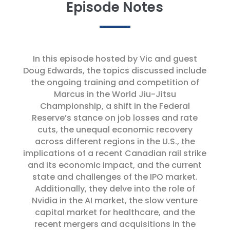
Episode Notes
In this episode hosted by Vic and guest
Doug Edwards, the topics discussed include
the ongoing training and competition of
Marcus in the World Jiu-Jitsu
Championship, a shift in the Federal
Reserve’s stance on job losses and rate
cuts, the unequal economic recovery
across different regions in the U.S., the
implications of a recent Canadian rail strike
and its economic impact, and the current
state and challenges of the IPO market.
Additionally, they delve into the role of
Nvidia in the AI market, the slow venture
capital market for healthcare, and the
recent mergers and acquisitions in the