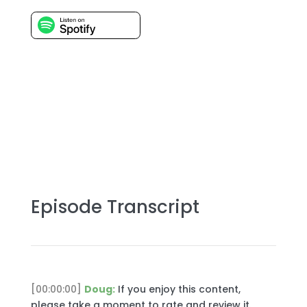
Episode Transcript
[00:00:00]
Doug:
If you enjoy this content,
please take a moment to rate and review it.