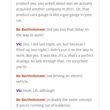
product you, you asked about was we actually
acquired another company in 2021. Uh, that
product care gauge is like a gas gauge in your
car.
Bo Bartholomew:
Did you use that today on
the way to work?
Vic:
Um, I did last night, uh, but because I
filled up last night, I didn’t use it on the way to
work. But yes, it was like, it’s a, that’s a perfect
analogy. So talk through that. I’m surprised
you’re
Bo Bartholomew:
not driving an electric
vehicle.
Vic:
Yeah. Uh, although
Bo Bartholomew:
probably the same concept
if you’re running out of batteries.