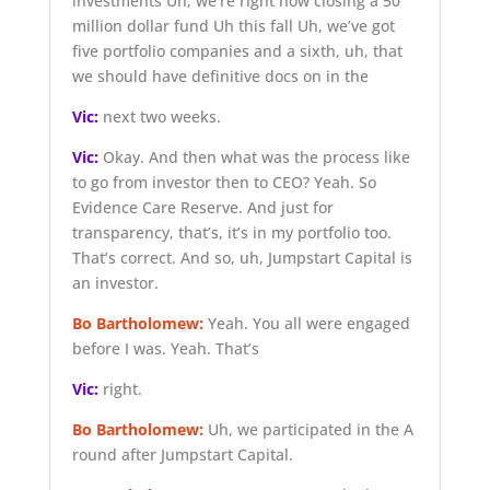
investments Uh, we’re right now closing a 50
million dollar fund Uh this fall Uh, we’ve got
five portfolio companies and a sixth, uh, that
we should have definitive docs on in the
Vic:
next two weeks.
Vic:
Okay. And then what was the process like
to go from investor then to CEO? Yeah. So
Evidence Care Reserve. And just for
transparency, that’s, it’s in my portfolio too.
That’s correct. And so, uh, Jumpstart Capital is
an investor.
Bo Bartholomew:
Yeah. You all were engaged
before I was. Yeah. That’s
Vic:
right.
Bo Bartholomew:
Uh, we participated in the A
round after Jumpstart Capital.