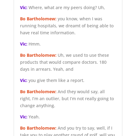
Vic:
Where, what are my peers doing? Uh,
Bo Bartholomew:
you know, when I was
running hospitals, we dreamt of being able to
have real time information.
Vic:
Hmm.
Bo Bartholomew:
Uh, we used to use these
products that would compare doctors. 180
days in arrears. Yeah, and
Vic:
you give them like a report.
Bo Bartholomew:
And they would say, all
right, I’m an outlier, but I’m not really going to
change anything.
Vic:
Yeah.
Bo Bartholomew:
And you try to say, well, if I
take you to play another round of golf, will you