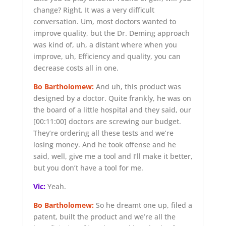
change? Right. It was a very difficult
conversation. Um, most doctors wanted to
improve quality, but the Dr. Deming approach
was kind of, uh, a distant where when you
improve, uh, Efficiency and quality, you can
decrease costs all in one.
Bo Bartholomew:
And uh, this product was
designed by a doctor. Quite frankly, he was on
the board of a little hospital and they said, our
[00:11:00]
doctors are screwing our budget.
They’re ordering all these tests and we’re
losing money. And he took offense and he
said, well, give me a tool and I’ll make it better,
but you don’t have a tool for me.
Vic:
Yeah.
Bo Bartholomew:
So he dreamt one up, filed a
patent, built the product and we’re all the