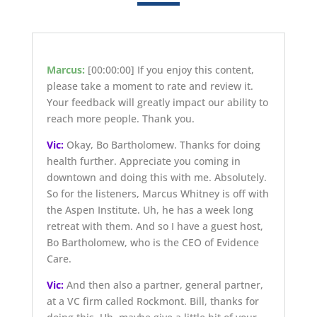
Marcus:
[00:00:00]
If you enjoy this content,
please take a moment to rate and review it.
Your feedback will greatly impact our ability to
reach more people. Thank you.
Vic:
Okay, Bo Bartholomew. Thanks for doing
health further. Appreciate you coming in
downtown and doing this with me. Absolutely.
So for the listeners, Marcus Whitney is off with
the Aspen Institute. Uh, he has a week long
retreat with them. And so I have a guest host,
Bo Bartholomew, who is the CEO of Evidence
Care.
Vic:
And then also a partner, general partner,
at a VC firm called Rockmont. Bill, thanks for