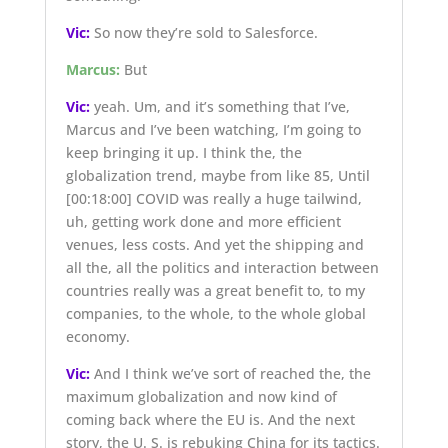
Vic:
So now they’re sold to Salesforce.
Marcus:
But
Vic:
yeah. Um, and it’s something that I’ve,
Marcus and I’ve been watching, I’m going to
keep bringing it up. I think the, the
globalization trend, maybe from like 85, Until
[00:18:00]
COVID was really a huge tailwind,
uh, getting work done and more efficient
venues, less costs. And yet the shipping and
all the, all the politics and interaction between
countries really was a great benefit to, to my
companies, to the whole, to the whole global
economy.
Vic:
And I think we’ve sort of reached the, the
maximum globalization and now kind of
coming back where the EU is. And the next
story, the U. S. is rebuking China for its tactics.