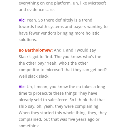
everything on one platform, uh, like Microsoft
and evidence care.
Vic:
Yeah. So there definitely is a trend
towards health systems and payers wanting to
have fewer vendors bringing more holistic
solutions.
Bo Bartholomew:
And I, and I would say
Slack’s got to find. The you know, who’s the
the other pay? Yeah, who’s the other
competitor to microsoft that they can get bed?
Well slack slack
Vic:
Uh, I mean, you know the eu takes a long
time to prosecute these things They have
already sold to salesforce. So I think that that
ship say, oh, yeah, they were complaining
When they started this whole thing, they, they
complained, but that was five years ago or
something.