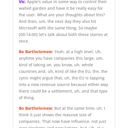
Vic:
Apple’s value in some way to control their
walled garden and have it be really easy for
the user. What are your thoughts about this?
And then, um, the next day they also hit
Microsoft with the same thing. So maybe
[00:14:00]
let’s talk about both these stories at
once.
Bo Bartholomew:
Yeah, at a high level. Uh,
anytime you have companies this large, um,
kind of taking on, you know, uh, whole
countries and, uh, kind of like the EU, the, the
cynic might argue that, uh, the EU is tapping
into a new revenue source because either way
there could be a settlement, uh, and that type
of thing.
Bo Bartholomew:
But at the same time, uh, I
think it just shows the massive size of
companies. That now have influence, not just
over elections and populations, but, uh, at a