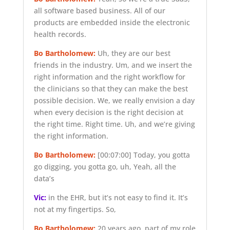
all software based business. All of our
products are embedded inside the electronic
health records.
Bo Bartholomew:
Uh, they are our best
friends in the industry. Um, and we insert the
right information and the right workflow for
the clinicians so that they can make the best
possible decision. We, we really envision a day
when every decision is the right decision at
the right time. Right time. Uh, and we’re giving
the right information.
Bo Bartholomew:
[00:07:00]
Today, you gotta
go digging, you gotta go, uh, Yeah, all the
data’s
Vic:
in the EHR, but it’s not easy to find it. It’s
not at my fingertips. So,
Bo Bartholomew:
20 years ago, part of my role