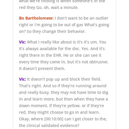
what we’re finding is when someone’s in the
red they Go, oh, wait a minute.
Bo Bartholomew:
I don’t want to be an outlier
right or i’m going to be out of gas What’s going
on? So they change their behavior.
Vic:
What I really like about is it’s it’s um, You
It’s always available for the doc. Yes. And it’s
right there in the EHR. He or she can see it
every time they come in, but it’s not obtrusive.
It doesn’t prevent them.
Vic:
It doesn’t pop up and block their field.
That’s right. And so if they’re running around
and really busy, they may not have time to dig
in and learn more, but then when they have a
down moment, If they’re yellow, or if they’re
red, they might choose to go in and learn.
Okay, where
[00:10:00]
can I get closer to the,
the clinical validated evidence?