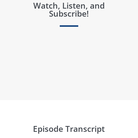
Watch, Listen, and
Subscribe!
Episode Transcript