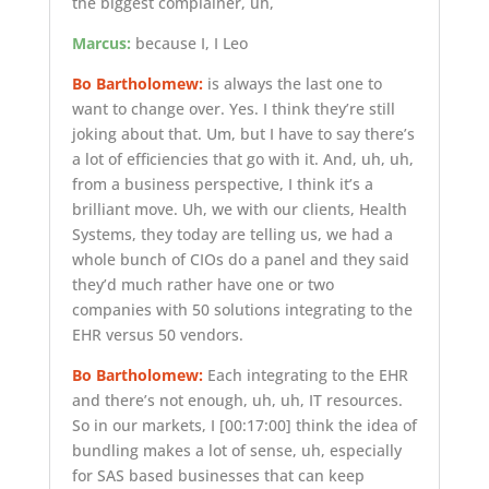
the biggest complainer, uh,
Marcus:
because I, I Leo
Bo Bartholomew:
is always the last one to
want to change over. Yes. I think they’re still
joking about that. Um, but I have to say there’s
a lot of efficiencies that go with it. And, uh, uh,
from a business perspective, I think it’s a
brilliant move. Uh, we with our clients, Health
Systems, they today are telling us, we had a
whole bunch of CIOs do a panel and they said
they’d much rather have one or two
companies with 50 solutions integrating to the
EHR versus 50 vendors.
Bo Bartholomew:
Each integrating to the EHR
and there’s not enough, uh, uh, IT resources.
So in our markets, I
[00:17:00]
think the idea of
bundling makes a lot of sense, uh, especially
for SAS based businesses that can keep