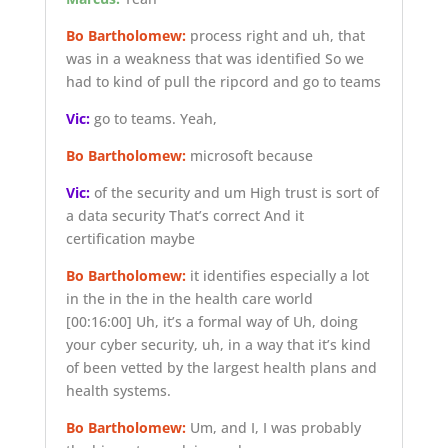
Bo Bartholomew:
process right and uh, that
was in a weakness that was identified So we
had to kind of pull the ripcord and go to teams
Vic:
go to teams. Yeah,
Bo Bartholomew:
microsoft because
Vic:
of the security and um High trust is sort of
a data security That’s correct And it
certification maybe
Bo Bartholomew:
it identifies especially a lot
in the in the in the health care world
[00:16:00]
Uh, it’s a formal way of Uh, doing
your cyber security, uh, in a way that it’s kind
of been vetted by the largest health plans and
health systems.
Bo Bartholomew:
Um, and I, I was probably