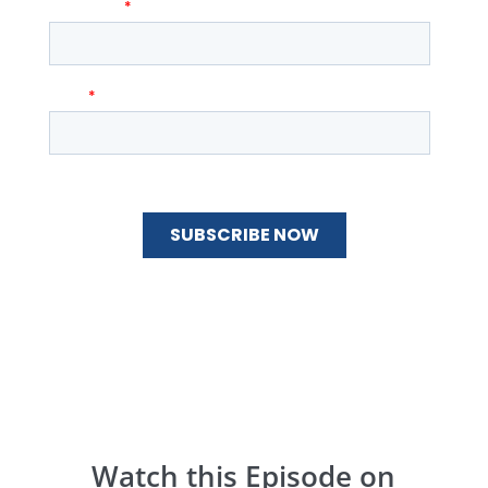
Watch this Episode on