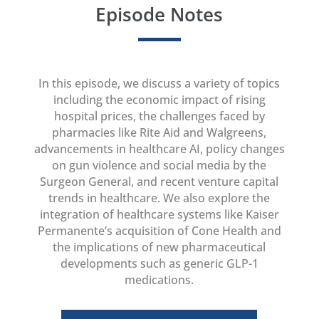
Episode Notes
In this episode, we discuss a variety of topics
including the economic impact of rising
hospital prices, the challenges faced by
pharmacies like Rite Aid and Walgreens,
advancements in healthcare AI, policy changes
on gun violence and social media by the
Surgeon General, and recent venture capital
trends in healthcare. We also explore the
integration of healthcare systems like Kaiser
Permanente’s acquisition of Cone Health and
the implications of new pharmaceutical
developments such as generic GLP-1
medications.