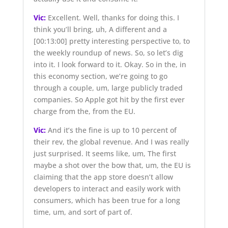
Vic:
Excellent. Well, thanks for doing this. I
think you’ll bring, uh, A different and a
[00:13:00]
pretty interesting perspective to, to
the weekly roundup of news. So, so let’s dig
into it. I look forward to it. Okay. So in the, in
this economy section, we’re going to go
through a couple, um, large publicly traded
companies. So Apple got hit by the first ever
charge from the, from the EU.
Vic:
And it’s the fine is up to 10 percent of
their rev, the global revenue. And I was really
just surprised. It seems like, um, The first
maybe a shot over the bow that, um, the EU is
claiming that the app store doesn’t allow
developers to interact and easily work with
consumers, which has been true for a long
time, um, and sort of part of.