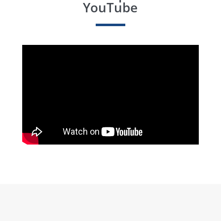
YouTube