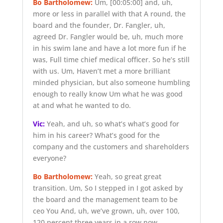
Bo Bartholomew:
Um,
[00:05:00]
and, uh,
more or less in parallel with that A round, the
board and the founder, Dr. Fangler, uh,
agreed Dr. Fangler would be, uh, much more
in his swim lane and have a lot more fun if he
was, Full time chief medical officer. So he’s still
with us. Um, Haven’t met a more brilliant
minded physician, but also someone humbling
enough to really know Um what he was good
at and what he wanted to do.
Vic:
Yeah, and uh, so what’s what’s good for
him in his career? What’s good for the
company and the customers and shareholders
everyone?
Bo Bartholomew:
Yeah, so great great
transition. Um, So I stepped in I got asked by
the board and the management team to be
ceo You And, uh, we’ve grown, uh, over 100,
120 percent three years in a row now.