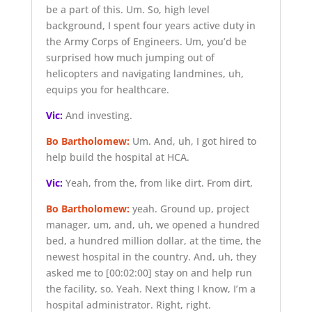
be a part of this. Um. So, high level
background, I spent four years active duty in
the Army Corps of Engineers. Um, you’d be
surprised how much jumping out of
helicopters and navigating landmines, uh,
equips you for healthcare.
Vic:
And investing.
Bo Bartholomew:
Um. And, uh, I got hired to
help build the hospital at HCA.
Vic:
Yeah, from the, from like dirt. From dirt,
Bo Bartholomew:
yeah. Ground up, project
manager, um, and, uh, we opened a hundred
bed, a hundred million dollar, at the time, the
newest hospital in the country. And, uh, they
asked me to
[00:02:00]
stay on and help run
the facility, so. Yeah. Next thing I know, I’m a
hospital administrator. Right, right.