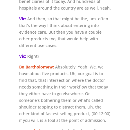
beneficiaries of it today. And hundreds of
hospitals around the country are as well. Yeah.
Vic:
And then, so that might be the, um, often
that’s the way I think about entering into
evidence care. But then you have a couple
other products too, that would help with
different use cases.
Vic:
Right?
Bo Bartholomew:
Absolutely. Yeah. We, we
have about five products. Uh, our goal is to
find that, that intersection where the doctor
needs something in their workflow that today
they either have to go elsewhere. Or
someone’s bothering them or what’s called
shoulder tapping to distract them. Uh, the
other kind of fastest selling product,
[00:12:00]
if you will, is a tool at the point of admission.