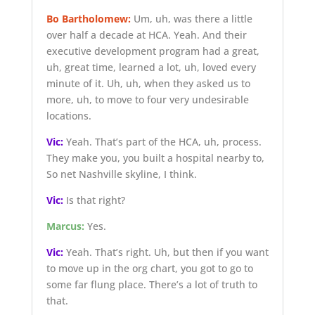
Bo Bartholomew:
Um, uh, was there a little
over half a decade at HCA. Yeah. And their
executive development program had a great,
uh, great time, learned a lot, uh, loved every
minute of it. Uh, uh, when they asked us to
more, uh, to move to four very undesirable
locations.
Vic:
Yeah. That’s part of the HCA, uh, process.
They make you, you built a hospital nearby to,
So net Nashville skyline, I think.
Vic:
Is that right?
Marcus:
Yes.
Vic:
Yeah. That’s right. Uh, but then if you want
to move up in the org chart, you got to go to
some far flung place. There’s a lot of truth to
that.