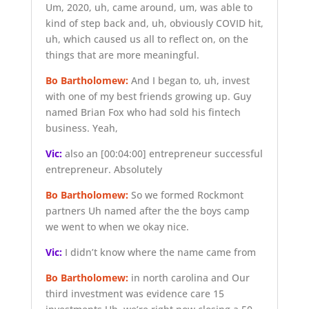
Um, 2020, uh, came around, um, was able to
kind of step back and, uh, obviously COVID hit,
uh, which caused us all to reflect on, on the
things that are more meaningful.
Bo Bartholomew:
And I began to, uh, invest
with one of my best friends growing up. Guy
named Brian Fox who had sold his fintech
business. Yeah,
Vic:
also an
[00:04:00]
entrepreneur successful
entrepreneur. Absolutely
Bo Bartholomew:
So we formed Rockmont
partners Uh named after the the boys camp
we went to when we okay nice.
Vic:
I didn’t know where the name came from
Bo Bartholomew:
in north carolina and Our
third investment was evidence care 15