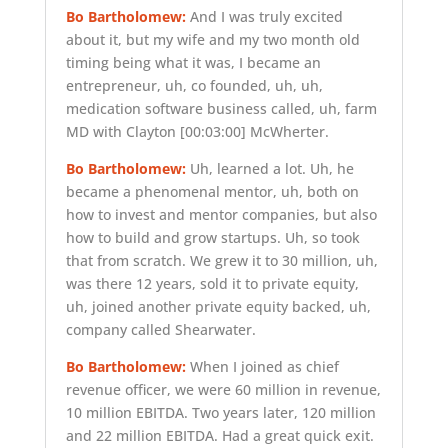
Bo Bartholomew:
And I was truly excited
about it, but my wife and my two month old
timing being what it was, I became an
entrepreneur, uh, co founded, uh, uh,
medication software business called, uh, farm
MD with Clayton
[00:03:00]
McWherter.
Bo Bartholomew:
Uh, learned a lot. Uh, he
became a phenomenal mentor, uh, both on
how to invest and mentor companies, but also
how to build and grow startups. Uh, so took
that from scratch. We grew it to 30 million, uh,
was there 12 years, sold it to private equity,
uh, joined another private equity backed, uh,
company called Shearwater.
Bo Bartholomew:
When I joined as chief
revenue officer, we were 60 million in revenue,
10 million EBITDA. Two years later, 120 million
and 22 million EBITDA. Had a great quick exit.