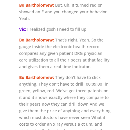
Bo Bartholomew:
But, uh, It turned red or
showed an E and you changed your behavior.
Yeah,
Vic:
I realized gosh I need to fill up.
Bo Bartholomew:
That’s right. Yeah. So the
gauge inside the electronic health record
compares any given patient DRG physician
care utilization to all their peers at that facility
and gives them a real time indicator.
Bo Bartholomew:
They don’t have to click
anything. They don’t have to drill
[00:09:00]
in
green, yellow, red. We’ve got three patents on
it and it shows exactly where they compare to
their peers now they can drill down And we
give them the price of anything and everything
which most doctors have never seen What it
costs to order an x ray versus a ct um, and