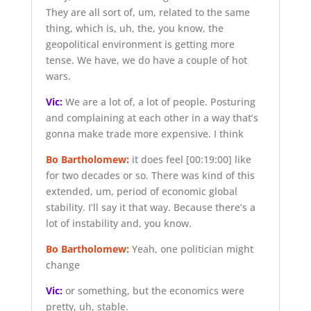
They are all sort of, um, related to the same
thing, which is, uh, the, you know, the
geopolitical environment is getting more
tense. We have, we do have a couple of hot
wars.
Vic:
We are a lot of, a lot of people. Posturing
and complaining at each other in a way that’s
gonna make trade more expensive. I think
Bo Bartholomew:
it does feel
[00:19:00]
like
for two decades or so. There was kind of this
extended, um, period of economic global
stability. I’ll say it that way. Because there’s a
lot of instability and, you know.
Bo Bartholomew:
Yeah, one politician might
change
Vic:
or something, but the economics were
pretty, uh, stable.