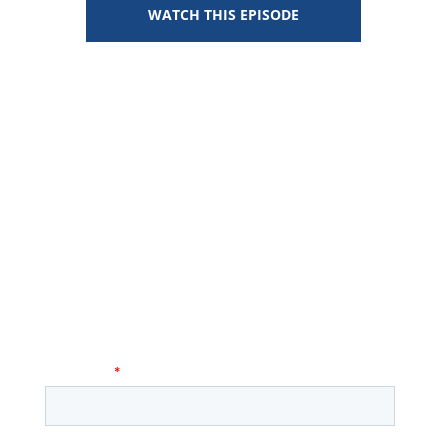
WATCH THIS EPISODE
Stay Connected
KEEP UP WITH THE LATEST HEALTH:FURTHER
EPISODES, NEWS, AND EVENTS!