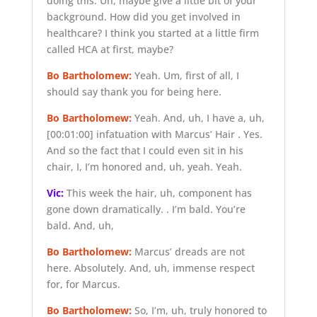
doing this. Uh, maybe give a little bit of your
background. How did you get involved in
healthcare? I think you started at a little firm
called HCA at first, maybe?
Bo Bartholomew:
Yeah. Um, first of all, I
should say thank you for being here.
Bo Bartholomew:
Yeah. And, uh, I have a, uh,
[00:01:00]
infatuation with Marcus’ Hair . Yes.
And so the fact that I could even sit in his
chair, I, I’m honored and, uh, yeah. Yeah.
Vic:
This week the hair, uh, component has
gone down dramatically. . I’m bald. You’re
bald. And, uh,
Bo Bartholomew:
Marcus’ dreads are not
here. Absolutely. And, uh, immense respect
for, for Marcus.
Bo Bartholomew:
So, I’m, uh, truly honored to