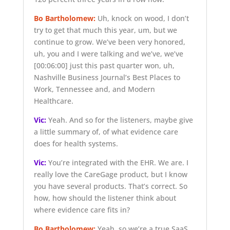
Bo Bartholomew:
Uh, knock on wood, I don’t
try to get that much this year, um, but we
continue to grow. We’ve been very honored,
uh, you and I were talking and we’ve, we’ve
[00:06:00]
just this past quarter won, uh,
Nashville Business Journal’s Best Places to
Work, Tennessee and, and Modern
Healthcare.
Vic:
Yeah. And so for the listeners, maybe give
a little summary of, of what evidence care
does for health systems.
Vic:
You’re integrated with the EHR. We are. I
really love the CareGage product, but I know
you have several products. That’s correct. So
how, how should the listener think about
where evidence care fits in?
Bo Bartholomew:
Yeah, so we’re a true SaaS,