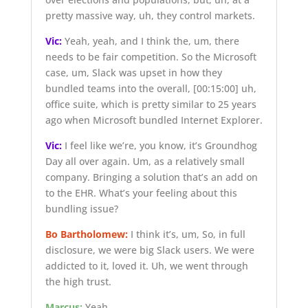
pretty massive way, uh, they control markets.
Vic:
Yeah, yeah, and I think the, um, there
needs to be fair competition. So the Microsoft
case, um, Slack was upset in how they
bundled teams into the overall,
[00:15:00]
uh,
office suite, which is pretty similar to 25 years
ago when Microsoft bundled Internet Explorer.
Vic:
I feel like we’re, you know, it’s Groundhog
Day all over again. Um, as a relatively small
company. Bringing a solution that’s an add on
to the EHR. What’s your feeling about this
bundling issue?
Bo Bartholomew:
I think it’s, um, So, in full
disclosure, we were big Slack users. We were
addicted to it, loved it. Uh, we went through
the high trust.
Marcus:
Yeah