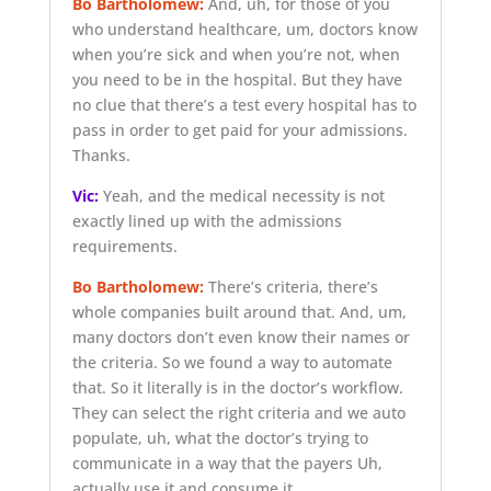
Bo Bartholomew:
And, uh, for those of you
who understand healthcare, um, doctors know
when you’re sick and when you’re not, when
you need to be in the hospital. But they have
no clue that there’s a test every hospital has to
pass in order to get paid for your admissions.
Thanks.
Vic:
Yeah, and the medical necessity is not
exactly lined up with the admissions
requirements.
Bo Bartholomew:
There’s criteria, there’s
whole companies built around that. And, um,
many doctors don’t even know their names or
the criteria. So we found a way to automate
that. So it literally is in the doctor’s workflow.
They can select the right criteria and we auto
populate, uh, what the doctor’s trying to
communicate in a way that the payers Uh,
actually use it and consume it.