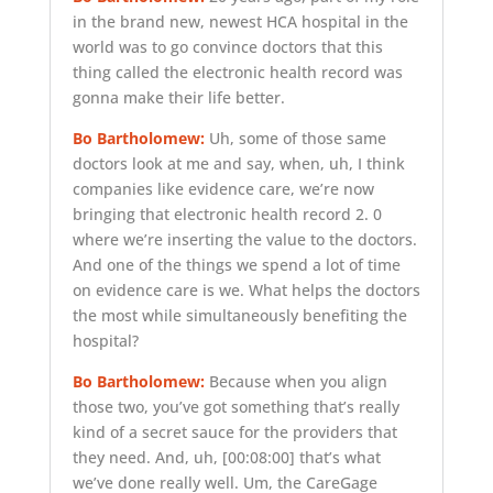
in the brand new, newest HCA hospital in the
world was to go convince doctors that this
thing called the electronic health record was
gonna make their life better.
Bo Bartholomew:
Uh, some of those same
doctors look at me and say, when, uh, I think
companies like evidence care, we’re now
bringing that electronic health record 2. 0
where we’re inserting the value to the doctors.
And one of the things we spend a lot of time
on evidence care is we. What helps the doctors
the most while simultaneously benefiting the
hospital?
Bo Bartholomew:
Because when you align
those two, you’ve got something that’s really
kind of a secret sauce for the providers that
they need. And, uh,
[00:08:00]
that’s what
we’ve done really well. Um, the CareGage