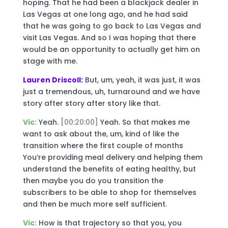
hoping. That he had been a blackjack dealer in
Las Vegas at one long ago, and he had said
that he was going to go back to Las Vegas and
visit Las Vegas. And so I was hoping that there
would be an opportunity to actually get him on
stage with me.
Lauren Driscoll:
But, um, yeah, it was just, it was
just a tremendous, uh, turnaround and we have
story after story after story like that.
Vic:
Yeah.
[00:20:00]
Yeah. So that makes me
want to ask about the, um, kind of like the
transition where the first couple of months
You’re providing meal delivery and helping them
understand the benefits of eating healthy, but
then maybe you do you transition the
subscribers to be able to shop for themselves
and then be much more self sufficient.
Vic:
How is that trajectory so that you, you