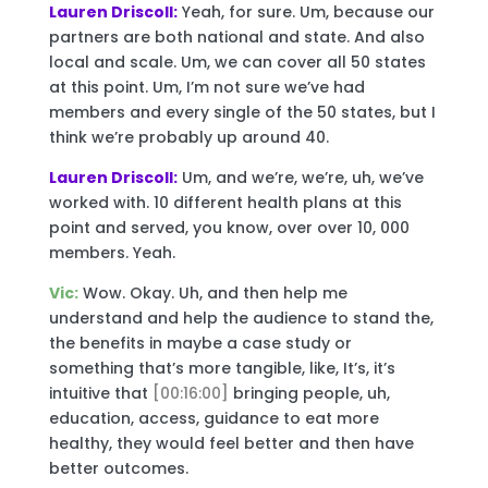
Lauren Driscoll:
Yeah, for sure. Um, because our
partners are both national and state. And also
local and scale. Um, we can cover all 50 states
at this point. Um, I’m not sure we’ve had
members and every single of the 50 states, but I
think we’re probably up around 40.
Lauren Driscoll:
Um, and we’re, we’re, uh, we’ve
worked with. 10 different health plans at this
point and served, you know, over over 10, 000
members. Yeah.
Vic:
Wow. Okay. Uh, and then help me
understand and help the audience to stand the,
the benefits in maybe a case study or
something that’s more tangible, like, It’s, it’s
intuitive that
[00:16:00]
bringing people, uh,
education, access, guidance to eat more
healthy, they would feel better and then have
better outcomes.