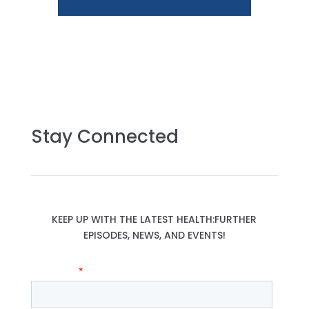
Stay Connected
KEEP UP WITH THE LATEST HEALTH:FURTHER
EPISODES, NEWS, AND EVENTS!