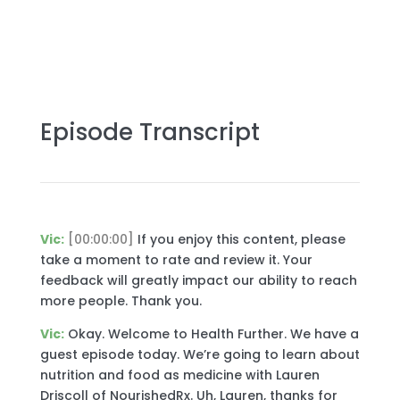
Episode Transcript
Vic:
[00:00:00]
If you enjoy this content, please
take a moment to rate and review it. Your
feedback will greatly impact our ability to reach
more people. Thank you.
Vic:
Okay. Welcome to Health Further. We have a
guest episode today. We’re going to learn about
nutrition and food as medicine with Lauren
Driscoll of NourishedRx. Uh, Lauren, thanks for