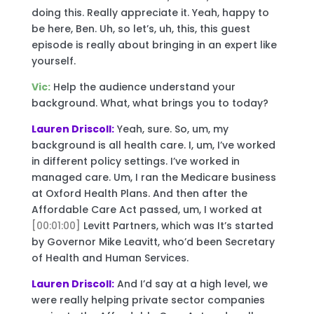
doing this. Really appreciate it. Yeah, happy to
be here, Ben. Uh, so let’s, uh, this, this guest
episode is really about bringing in an expert like
yourself.
Vic:
Help the audience understand your
background. What, what brings you to today?
Lauren Driscoll:
Yeah, sure. So, um, my
background is all health care. I, um, I’ve worked
in different policy settings. I’ve worked in
managed care. Um, I ran the Medicare business
at Oxford Health Plans. And then after the
Affordable Care Act passed, um, I worked at
[00:01:00]
Levitt Partners, which was It’s started
by Governor Mike Leavitt, who’d been Secretary
of Health and Human Services.
Lauren Driscoll:
And I’d say at a high level, we
were really helping private sector companies