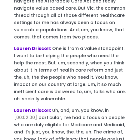
navigate the Affordable Care Act and really
navigate value based care. But Vic, the common
thread through all of those different healthcare
settings for me has always been a focus on
vulnerable populations. And, um, you know, that
comes, that comes from two places.
Lauren Driscoll:
One is from a value standpoint.
I want to be helping the people who need the
help the most. But, um, secondly, when you think
about it in terms of health care reform and just
the, uh, the the people who need it. You know,
impact on our country at large. Um, it so much
inefficient care is delivered to, um, folks who are,
uh, socially vulnerable.
Lauren Driscoll:
Uh, and, um, you know, in
[00:02:00]
particular, I’ve had a focus on people
who are duly eligible for Medicare and Medicaid,
and it’s just, you know, the, the, uh. The crime of,
you know, lack of efficiency that people are just