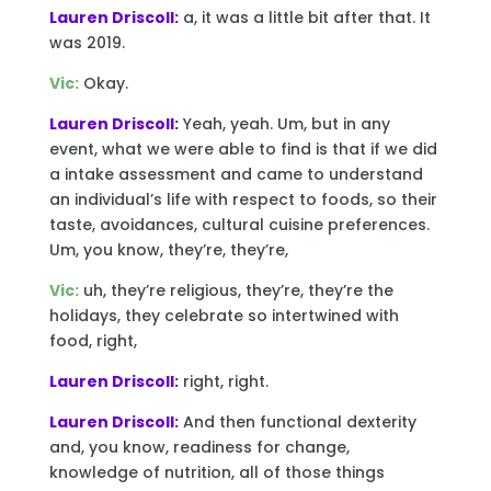
Lauren Driscoll:
a, it was a little bit after that. It
was 2019.
Vic:
Okay.
Lauren Driscoll:
Yeah, yeah. Um, but in any
event, what we were able to find is that if we did
a intake assessment and came to understand
an individual’s life with respect to foods, so their
taste, avoidances, cultural cuisine preferences.
Um, you know, they’re, they’re,
Vic:
uh, they’re religious, they’re, they’re the
holidays, they celebrate so intertwined with
food, right,
Lauren Driscoll:
right, right.
Lauren Driscoll:
And then functional dexterity
and, you know, readiness for change,
knowledge of nutrition, all of those things