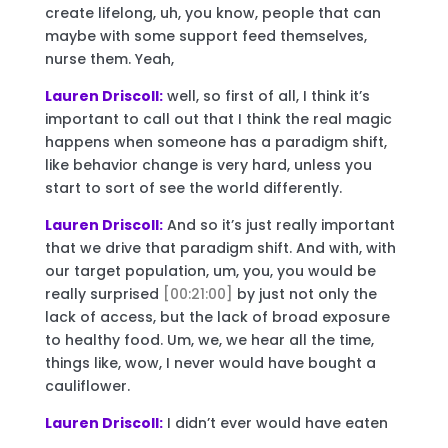
create lifelong, uh, you know, people that can
maybe with some support feed themselves,
nurse them. Yeah,
Lauren Driscoll:
well, so first of all, I think it’s
important to call out that I think the real magic
happens when someone has a paradigm shift,
like behavior change is very hard, unless you
start to sort of see the world differently.
Lauren Driscoll:
And so it’s just really important
that we drive that paradigm shift. And with, with
our target population, um, you, you would be
really surprised
[00:21:00]
by just not only the
lack of access, but the lack of broad exposure
to healthy food. Um, we, we hear all the time,
things like, wow, I never would have bought a
cauliflower.
Lauren Driscoll:
I didn’t ever would have eaten