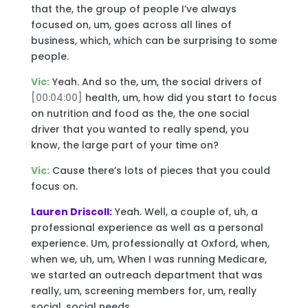
that the, the group of people I’ve always
focused on, um, goes across all lines of
business, which, which can be surprising to some
people.
Vic:
Yeah. And so the, um, the social drivers of
[00:04:00]
health, um, how did you start to focus
on nutrition and food as the, the one social
driver that you wanted to really spend, you
know, the large part of your time on?
Vic:
Cause there’s lots of pieces that you could
focus on.
Lauren Driscoll:
Yeah. Well, a couple of, uh, a
professional experience as well as a personal
experience. Um, professionally at Oxford, when,
when we, uh, um, When I was running Medicare,
we started an outreach department that was
really, um, screening members for, um, really
social, social needs.