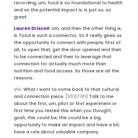
recording, um, food is so foundational to health
and so the potential impact is, is just so, so
great.
Lauren Driscoll:
Um, and then the other thing is,
is. Food is such a connector. So it really gives us
the opportunity to connect with people. First of
all, to open that, get the door opened and then
to be connected and then to leverage that
connection for actually much more than
nutrition and food access. So those are all the
reasons.
Vic:
What I want to come back to that cultural
and connection piece.
[00:07:00]
Talk to me
about the first, um, pilot or first experiment or
first time you tested this when you thought,
gosh, this could be, this could be a big
opportunity to make an impact and have a bit,
have a role about valuable company.