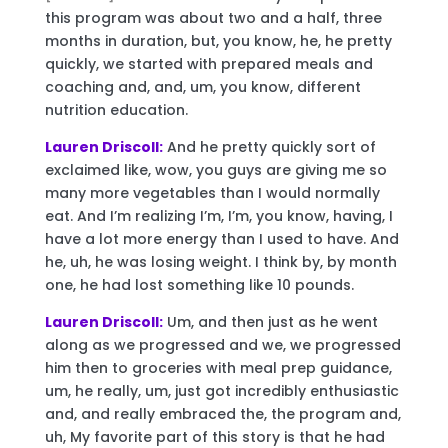
this program was about two and a half, three
months in duration, but, you know, he, he pretty
quickly, we started with prepared meals and
coaching and, and, um, you know, different
nutrition education.
Lauren Driscoll:
And he pretty quickly sort of
exclaimed like, wow, you guys are giving me so
many more vegetables than I would normally
eat. And I’m realizing I’m, I’m, you know, having, I
have a lot more energy than I used to have. And
he, uh, he was losing weight. I think by, by month
one, he had lost something like 10 pounds.
Lauren Driscoll:
Um, and then just as he went
along as we progressed and we, we progressed
him then to groceries with meal prep guidance,
um, he really, um, just got incredibly enthusiastic
and, and really embraced the, the program and,
uh, My favorite part of this story is that he had