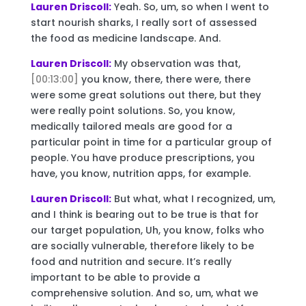
Lauren Driscoll:
Yeah. So, um, so when I went to
start nourish sharks, I really sort of assessed
the food as medicine landscape. And.
Lauren Driscoll:
My observation was that,
[00:13:00]
you know, there, there were, there
were some great solutions out there, but they
were really point solutions. So, you know,
medically tailored meals are good for a
particular point in time for a particular group of
people. You have produce prescriptions, you
have, you know, nutrition apps, for example.
Lauren Driscoll:
But what, what I recognized, um,
and I think is bearing out to be true is that for
our target population, Uh, you know, folks who
are socially vulnerable, therefore likely to be
food and nutrition and secure. It’s really
important to be able to provide a
comprehensive solution. And so, um, what we