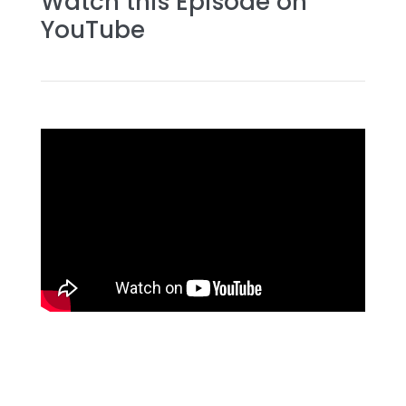
Watch this Episode on
YouTube