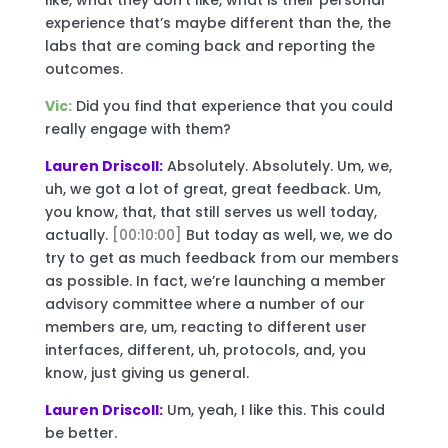
experience that’s maybe different than the, the
labs that are coming back and reporting the
outcomes.
Vic:
Did you find that experience that you could
really engage with them?
Lauren Driscoll:
Absolutely. Absolutely. Um, we,
uh, we got a lot of great, great feedback. Um,
you know, that, that still serves us well today,
actually.
[00:10:00]
But today as well, we, we do
try to get as much feedback from our members
as possible. In fact, we’re launching a member
advisory committee where a number of our
members are, um, reacting to different user
interfaces, different, uh, protocols, and, you
know, just giving us general.
Lauren Driscoll:
Um, yeah, I like this. This could
be better.