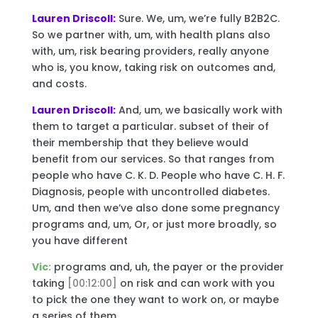
Lauren Driscoll:
Sure. We, um, we’re fully B2B2C.
So we partner with, um, with health plans also
with, um, risk bearing providers, really anyone
who is, you know, taking risk on outcomes and,
and costs.
Lauren Driscoll:
And, um, we basically work with
them to target a particular. subset of their of
their membership that they believe would
benefit from our services. So that ranges from
people who have C. K. D. People who have C. H. F.
Diagnosis, people with uncontrolled diabetes.
Um, and then we’ve also done some pregnancy
programs and, um, Or, or just more broadly, so
you have different
Vic:
programs and, uh, the payer or the provider
taking
[00:12:00]
on risk and can work with you
to pick the one they want to work on, or maybe
a series of them.