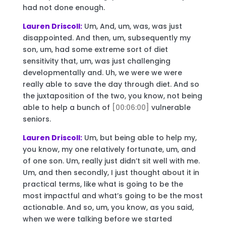
had not done enough.
Lauren Driscoll:
Um, And, um, was, was just
disappointed. And then, um, subsequently my
son, um, had some extreme sort of diet
sensitivity that, um, was just challenging
developmentally and. Uh, we were we were
really able to save the day through diet. And so
the juxtaposition of the two, you know, not being
able to help a bunch of
[00:06:00]
vulnerable
seniors.
Lauren Driscoll:
Um, but being able to help my,
you know, my one relatively fortunate, um, and
of one son. Um, really just didn’t sit well with me.
Um, and then secondly, I just thought about it in
practical terms, like what is going to be the
most impactful and what’s going to be the most
actionable. And so, um, you know, as you said,
when we were talking before we started