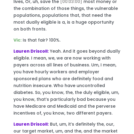
lives, Or, uh, save the
[00:03:00]
most money or
the combination of those things, the vulnerable
populations, populations that, that need the
most dually eligible is a, is a huge opportunity
on both fronts.
Vic:
Is that fair? 100%.
Lauren Driscoll:
Yeah. And it goes beyond dually
eligible. I mean, we, we are now working with
payers across all lines of business. Um, I mean,
you have hourly workers and employer
sponsored plans who are definitely food and
nutrition insecure. Who have uncontrolled
diabetes. So, you know, the, the duly eligible, um,
you know, that’s particularly bad because you
have Medicare and Medicaid and the perverse
incentives of, you know, two different payers.
Lauren Driscoll:
But, um, it’s definitely the, our,
our target market, um, and the, and the market