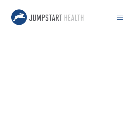
May 8, 2024
59 – Food As Medicine w/
Lauren Driscoll
Featuring: Vic Gatto & Lauren Driscoll