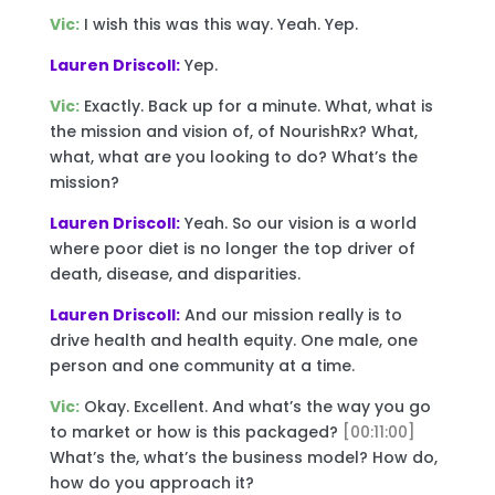
Vic:
I wish this was this way. Yeah. Yep.
Lauren Driscoll:
Yep.
Vic:
Exactly. Back up for a minute. What, what is
the mission and vision of, of NourishRx? What,
what, what are you looking to do? What’s the
mission?
Lauren Driscoll:
Yeah. So our vision is a world
where poor diet is no longer the top driver of
death, disease, and disparities.
Lauren Driscoll:
And our mission really is to
drive health and health equity. One male, one
person and one community at a time.
Vic:
Okay. Excellent. And what’s the way you go
to market or how is this packaged?
[00:11:00]
What’s the, what’s the business model? How do,
how do you approach it?