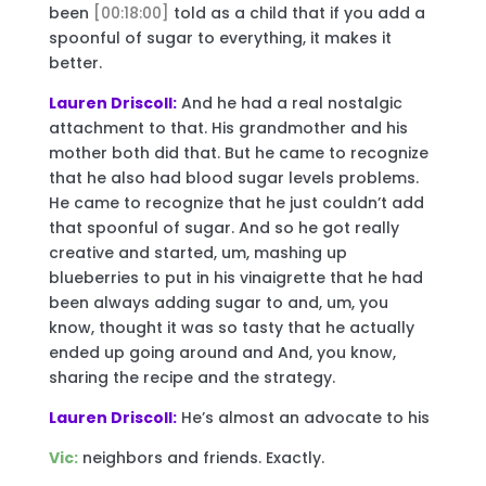
been
[00:18:00]
told as a child that if you add a
spoonful of sugar to everything, it makes it
better.
Lauren Driscoll:
And he had a real nostalgic
attachment to that. His grandmother and his
mother both did that. But he came to recognize
that he also had blood sugar levels problems.
He came to recognize that he just couldn’t add
that spoonful of sugar. And so he got really
creative and started, um, mashing up
blueberries to put in his vinaigrette that he had
been always adding sugar to and, um, you
know, thought it was so tasty that he actually
ended up going around and And, you know,
sharing the recipe and the strategy.
Lauren Driscoll:
He’s almost an advocate to his
Vic:
neighbors and friends. Exactly.