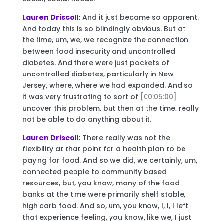
Lauren Driscoll:
And it just became so apparent.
And today this is so blindingly obvious. But at
the time, um, we, we recognize the connection
between food insecurity and uncontrolled
diabetes. And there were just pockets of
uncontrolled diabetes, particularly in New
Jersey, where, where we had expanded. And so
it was very frustrating to sort of
[00:05:00]
uncover this problem, but then at the time, really
not be able to do anything about it.
Lauren Driscoll:
There really was not the
flexibility at that point for a health plan to be
paying for food. And so we did, we certainly, um,
connected people to community based
resources, but, you know, many of the food
banks at the time were primarily shelf stable,
high carb food. And so, um, you know, I, I, I left
that experience feeling, you know, like we, I just