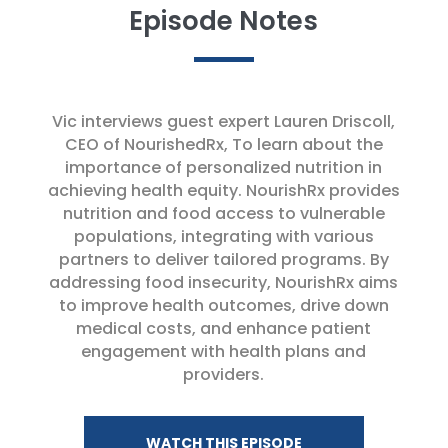
Episode Notes
Vic interviews guest expert Lauren Driscoll,
CEO of NourishedRx, To learn about the
importance of personalized nutrition in
achieving health equity. NourishRx provides
nutrition and food access to vulnerable
populations, integrating with various
partners to deliver tailored programs. By
addressing food insecurity, NourishRx aims
to improve health outcomes, drive down
medical costs, and enhance patient
engagement with health plans and
providers.
WATCH THIS EPISODE