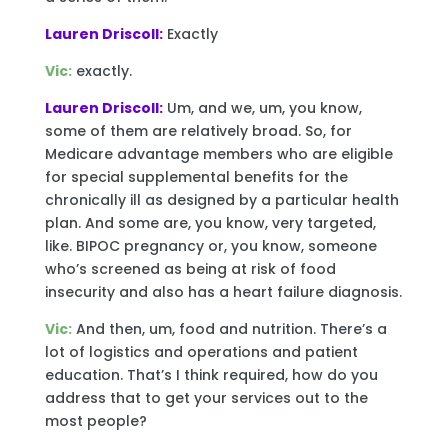
Lauren Driscoll:
Exactly
Vic:
exactly.
Lauren Driscoll:
Um, and we, um, you know,
some of them are relatively broad. So, for
Medicare advantage members who are eligible
for special supplemental benefits for the
chronically ill as designed by a particular health
plan. And some are, you know, very targeted,
like. BIPOC pregnancy or, you know, someone
who’s screened as being at risk of food
insecurity and also has a heart failure diagnosis.
Vic:
And then, um, food and nutrition. There’s a
lot of logistics and operations and patient
education. That’s I think required, how do you
address that to get your services out to the
most people?