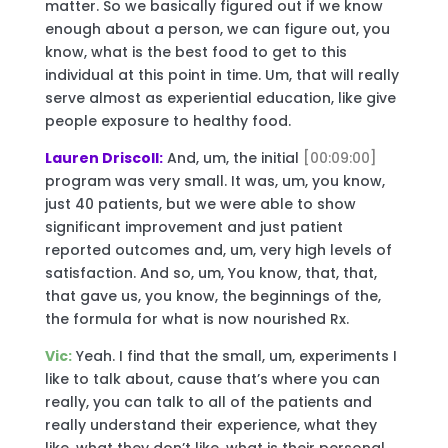
matter. So we basically figured out if we know
enough about a person, we can figure out, you
know, what is the best food to get to this
individual at this point in time. Um, that will really
serve almost as experiential education, like give
people exposure to healthy food.
Lauren Driscoll:
And, um, the initial
[00:09:00]
program was very small. It was, um, you know,
just 40 patients, but we were able to show
significant improvement and just patient
reported outcomes and, um, very high levels of
satisfaction. And so, um, You know, that, that,
that gave us, you know, the beginnings of the,
the formula for what is now nourished Rx.
Vic:
Yeah. I find that the small, um, experiments I
like to talk about, cause that’s where you can
really, you can talk to all of the patients and
really understand their experience, what they
like, what they don’t like, what is their personal