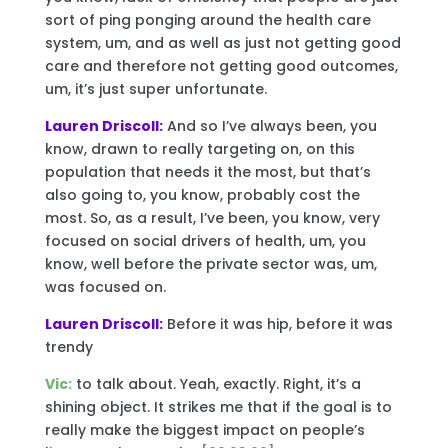
sort of ping ponging around the health care
system, um, and as well as just not getting good
care and therefore not getting good outcomes,
um, it’s just super unfortunate.
Lauren Driscoll:
And so I’ve always been, you
know, drawn to really targeting on, on this
population that needs it the most, but that’s
also going to, you know, probably cost the
most. So, as a result, I’ve been, you know, very
focused on social drivers of health, um, you
know, well before the private sector was, um,
was focused on.
Lauren Driscoll:
Before it was hip, before it was
trendy
Vic:
to talk about. Yeah, exactly. Right, it’s a
shining object. It strikes me that if the goal is to
really make the biggest impact on people’s