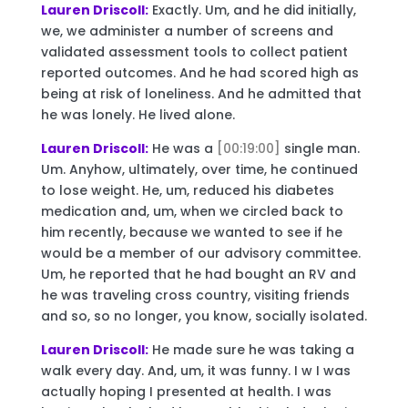
Lauren Driscoll:
Exactly. Um, and he did initially,
we, we administer a number of screens and
validated assessment tools to collect patient
reported outcomes. And he had scored high as
being at risk of loneliness. And he admitted that
he was lonely. He lived alone.
Lauren Driscoll:
He was a
[00:19:00]
single man.
Um. Anyhow, ultimately, over time, he continued
to lose weight. He, um, reduced his diabetes
medication and, um, when we circled back to
him recently, because we wanted to see if he
would be a member of our advisory committee.
Um, he reported that he had bought an RV and
he was traveling cross country, visiting friends
and so, so no longer, you know, socially isolated.
Lauren Driscoll:
He made sure he was taking a
walk every day. And, um, it was funny. I w I was
actually hoping I presented at health. I was