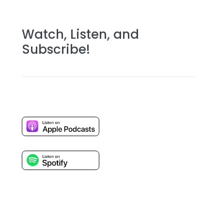
Watch, Listen, and
Subscribe!