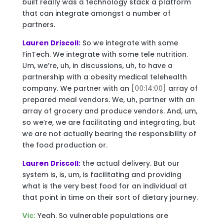
built really was a technology stack a platform
that can integrate amongst a number of
partners.
Lauren Driscoll:
So we integrate with some
FinTech. We integrate with some tele nutrition.
Um, we’re, uh, in discussions, uh, to have a
partnership with a obesity medical telehealth
company. We partner with an
[00:14:00]
array of
prepared meal vendors. We, uh, partner with an
array of grocery and produce vendors. And, um,
so we’re, we are facilitating and integrating, but
we are not actually bearing the responsibility of
the food production or.
Lauren Driscoll:
the actual delivery. But our
system is, is, um, is facilitating and providing
what is the very best food for an individual at
that point in time on their sort of dietary journey.
Vic:
Yeah. So vulnerable populations are