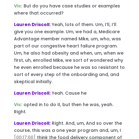
Vic:
But do you have case studies or examples
where that occurred?
Lauren Driscoll:
Yeah, lots of them. Um, I’ll, I’ll
give you one example. Um, we had a, Medicare
Advantage member named Mike, um, who, was
part of our congestive heart failure program.
Um, he also had obesity and when, um, when we
first, uh, enrolled Mike, we sort of wondered why
he even enrolled because he was so resistant to
sort of every step of the onboarding and, and
skeptical initially.
Lauren Driscoll:
Yeah. Cause he
Vic:
opted in to do it, but then he was, yeah.
Right.
Lauren Driscoll:
Right. And, um, And so over the
course, this was a one year program and, um, I
[00:17:00]
think the food delivery component of