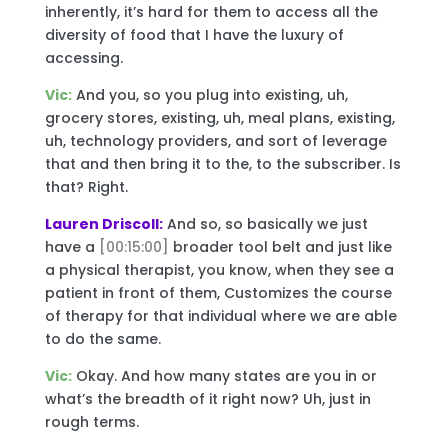
inherently, it’s hard for them to access all the
diversity of food that I have the luxury of
accessing.
Vic:
And you, so you plug into existing, uh,
grocery stores, existing, uh, meal plans, existing,
uh, technology providers, and sort of leverage
that and then bring it to the, to the subscriber. Is
that? Right.
Lauren Driscoll:
And so, so basically we just
have a
[00:15:00]
broader tool belt and just like
a physical therapist, you know, when they see a
patient in front of them, Customizes the course
of therapy for that individual where we are able
to do the same.
Vic:
Okay. And how many states are you in or
what’s the breadth of it right now? Uh, just in
rough terms.