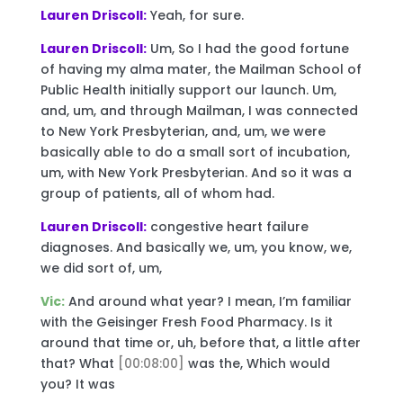
Lauren Driscoll:
Yeah, for sure.
Lauren Driscoll:
Um, So I had the good fortune
of having my alma mater, the Mailman School of
Public Health initially support our launch. Um,
and, um, and through Mailman, I was connected
to New York Presbyterian, and, um, we were
basically able to do a small sort of incubation,
um, with New York Presbyterian. And so it was a
group of patients, all of whom had.
Lauren Driscoll:
congestive heart failure
diagnoses. And basically we, um, you know, we,
we did sort of, um,
Vic:
And around what year? I mean, I’m familiar
with the Geisinger Fresh Food Pharmacy. Is it
around that time or, uh, before that, a little after
that? What
[00:08:00]
was the, Which would
you? It was