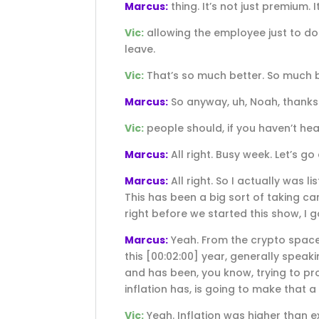
Marcus:
thing. It’s not just premium
Vic:
allowing the employee just to do 
leave.
Vic:
That’s so much better. So much b
Marcus:
So anyway, uh, Noah, thanks
Vic:
people should, if you haven’t hear
Marcus:
All right. Busy week. Let’s go
Marcus:
All right. So I actually was l
This has been a big sort of taking ca
right before we started this show, I go
Marcus:
Yeah. From the crypto space t
this
[00:02:00]
year, generally speakin
and has been, you know, trying to pro
inflation has, is going to make that a
Vic:
Yeah. Inflation was higher than ex