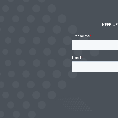
KEEP UP