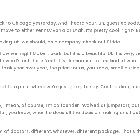
ck to Chicago yesterday. And I heard your, uh, guest episode
move to either Pennsylvania or Utah. It’s pretty cool, right? Bu
aking, uh, we should, as a company, check out Stride.
ow we might Make it work, but it is a beautiful UI. It is very, v
h what’s out there. Yeah. It’s illuminating to see kind of what 
t think year over year, the price for us, you know, small busin
g to get to a point where we’re just going to say. Contribution, ple
y, I mean, of course, I’m co founder involved at jumpstart, bu
r for, you know, when he does all the decision making and I get
t of doctors, different, whatever, different package. That’s t