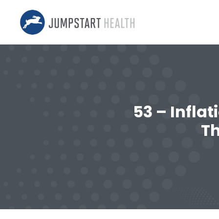
53 – Infla
T