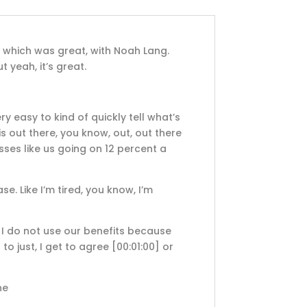
, which was great, with Noah Lang.
t yeah, it’s great.
ery easy to kind of quickly tell what’s
is out there, you know, out, out there
esses like us going on 12 percent a
ase. Like I’m tired, you know, I’m
t I do not use our benefits because
 to just, I get to agree
[00:01:00]
or
he