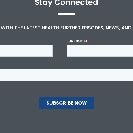
Stay Connected
 WITH THE LATEST HEALTH:FURTHER EPISODES, NEWS, AND