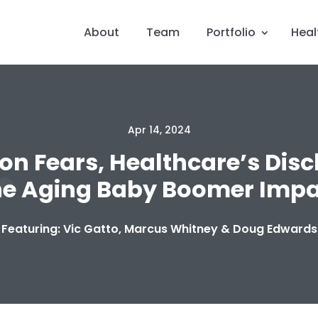
About
Team
Portfolio
Heal
Apr 14, 2024
tion Fears, Healthcare’s Dis
he Aging Baby Boomer Impa
Featuring: Vic Gatto, Marcus Whitney & Doug Edwards