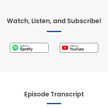
Watch, Listen, and Subscribe!
Episode Transcript