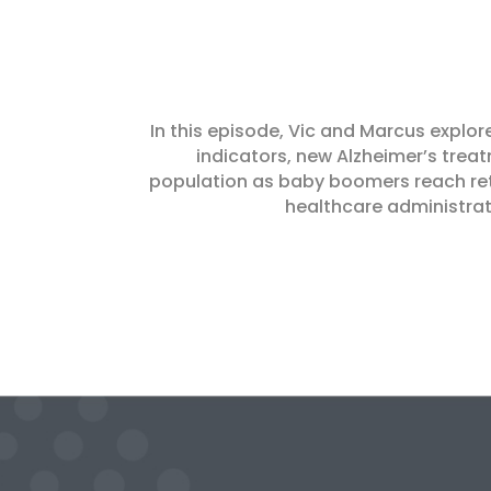
In this episode, Vic and Marcus explor
indicators, new Alzheimer’s treat
population as baby boomers reach reti
healthcare administrati