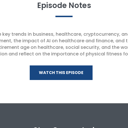
Episode Notes
e key trends in business, healthcare, cryptocurrency, a
ment, the impact of AI on healthcare and finance, and 
rement age on healthcare, social security, and the wo
on and reflect on the importance of physical fitness f
WATCH THIS EPISODE