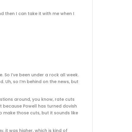
d then I can take it with me when I
re. So I’ve been under a rock all week.
d. Uh, so I’m behind on the news, but
estions around, you know, rate cuts
reat because Powell has turned dovish
o make those cuts, but it sounds like
 it was higher, which is kind of