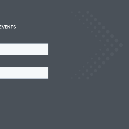
 EVENTS!