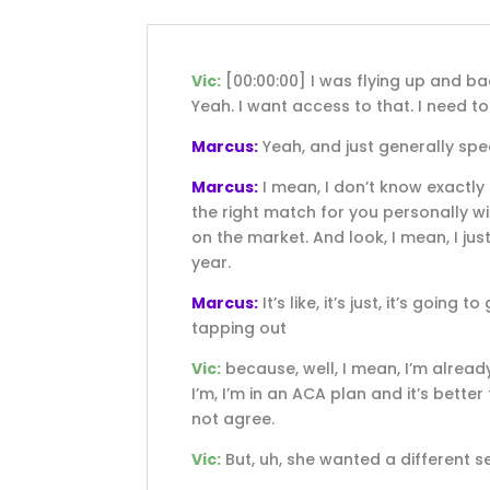
Vic:
[00:00:00]
I was flying up and ba
Yeah. I want access to that. I need to 
Marcus:
Yeah, and just generally spe
Marcus:
I mean, I don’t know exactly h
the right match for you personally wit
on the market. And look, I mean, I jus
year.
Marcus:
It’s like, it’s just, it’s goin
tapping out
Vic:
because, well, I mean, I’m alread
I’m, I’m in an ACA plan and it’s bette
not agree.
Vic:
But, uh, she wanted a different se