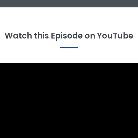
Watch this Episode on YouTube