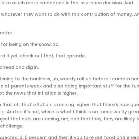
. It’s so much more embedded in the insurance decision. And
whatever they want to do with this contribution of money. An
etter.
 for being on the show. So
d it yet, check out that, that episode.
 ahead and dig in.
istening to the bankless, uh, weekly roll up before I came in he
re of parents week and also doing important stuff for the fun
t the news that inflation is higher.
hat, uh, that inflation is running higher. that there’s now qu
g. And so it’s not, which is what I think is not necessarily g
ject that cuts are coming, um, and that they, they are likely t
 challenge.
pected. 3. 5 percent and then if you take out food and energy,