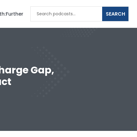
th:Further
charge Gap,
ct