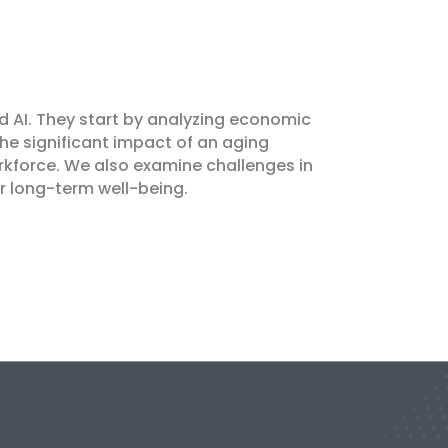
nd AI. They start by analyzing economic
the significant impact of an aging
rkforce. We also examine challenges in
or long-term well-being.