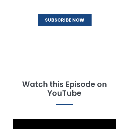
Watch this Episode on
YouTube