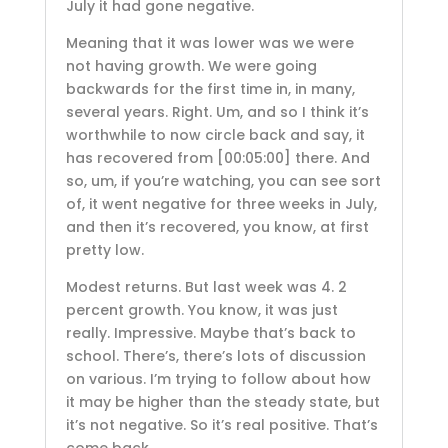
July it had gone negative.
Meaning that it was lower was we were
not having growth. We were going
backwards for the first time in, in many,
several years. Right. Um, and so I think it’s
worthwhile to now circle back and say, it
has recovered from
[00:05:00]
there. And
so, um, if you’re watching, you can see sort
of, it went negative for three weeks in July,
and then it’s recovered, you know, at first
pretty low.
Modest returns. But last week was 4. 2
percent growth. You know, it was just
really. Impressive. Maybe that’s back to
school. There’s, there’s lots of discussion
on various. I’m trying to follow about how
it may be higher than the steady state, but
it’s not negative. So it’s real positive. That’s
come back.