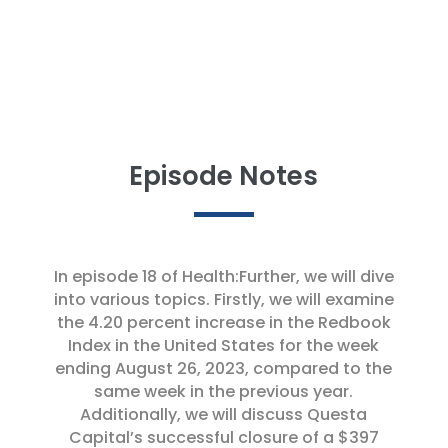
Reinventing Start-up Strategies | HCA &
Google Collaborate on AI Innovation
Episode Notes
In episode 18 of Health:Further, we will dive
into various topics. Firstly, we will examine
the 4.20 percent increase in the Redbook
Index in the United States for the week
ending August 26, 2023, compared to the
same week in the previous year.
Additionally, we will discuss Questa
Capital’s successful closure of a $397