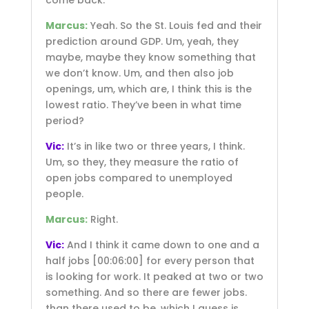
Marcus:
Yeah. So the St. Louis fed and their
prediction around GDP. Um, yeah, they
maybe, maybe they know something that
we don’t know. Um, and then also job
openings, um, which are, I think this is the
lowest ratio. They’ve been in what time
period?
Vic:
It’s in like two or three years, I think.
Um, so they, they measure the ratio of
open jobs compared to unemployed
people.
Marcus:
Right.
Vic:
And I think it came down to one and a
half jobs
[00:06:00]
for every person that
is looking for work. It peaked at two or two
something. And so there are fewer jobs.
than there used to be, which I guess is