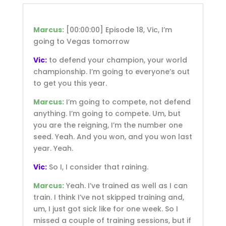
Marcus:
[00:00:00]
Episode 18, Vic, I’m
going to Vegas tomorrow
Vic:
to defend your champion, your world
championship. I’m going to everyone’s out
to get you this year.
Marcus:
I’m going to compete, not defend
anything. I’m going to compete. Um, but
you are the reigning, I’m the number one
seed. Yeah. And you won, and you won last
year. Yeah.
Vic:
So I, I consider that raining.
Marcus:
Yeah. I’ve trained as well as I can
train. I think I’ve not skipped training and,
um, I just got sick like for one week. So I
missed a couple of training sessions, but if