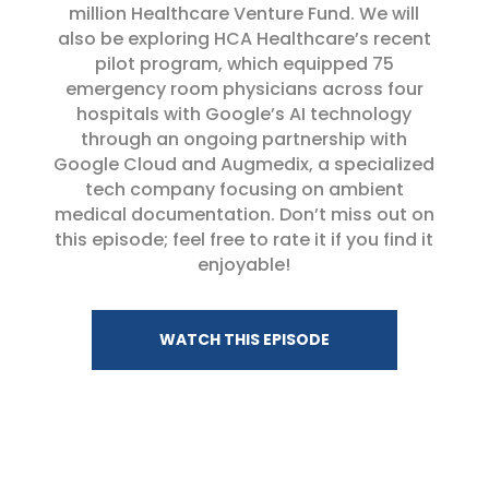
million Healthcare Venture Fund. We will
also be exploring HCA Healthcare’s recent
pilot program, which equipped 75
emergency room physicians across four
hospitals with Google’s AI technology
through an ongoing partnership with
Google Cloud and Augmedix, a specialized
tech company focusing on ambient
medical documentation. Don’t miss out on
this episode; feel free to rate it if you find it
enjoyable!
WATCH THIS EPISODE