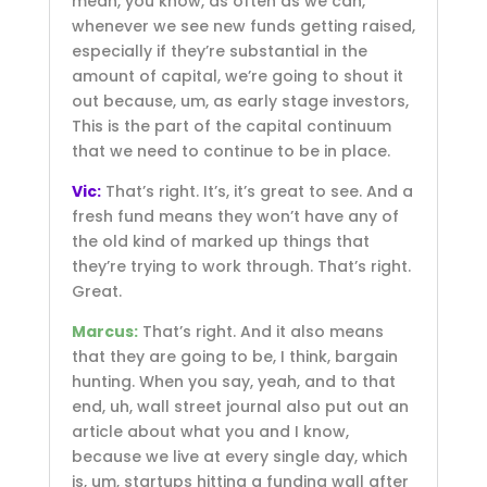
mean, you know, as often as we can,
whenever we see new funds getting raised,
especially if they’re substantial in the
amount of capital, we’re going to shout it
out because, um, as early stage investors,
This is the part of the capital continuum
that we need to continue to be in place.
Vic:
That’s right. It’s, it’s great to see. And a
fresh fund means they won’t have any of
the old kind of marked up things that
they’re trying to work through. That’s right.
Great.
Marcus:
That’s right. And it also means
that they are going to be, I think, bargain
hunting. When you say, yeah, and to that
end, uh, wall street journal also put out an
article about what you and I know,
because we live at every single day, which
is, um, startups hitting a funding wall after