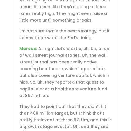
mean, it seems like they’re going to keep
rates really high. They might even raise a
little more until something breaks.
I’m not sure that’s the best strategy, but it
seems to be what the Fed’s doing.
Marcus:
All right, let’s start a, uh, Uh, a run
of wall street journal stories. Uh, the wall
street journal has been really active
covering healthcare, which I appreciate,
but also covering venture capital, which is
nice. So, uh, they reported that quest to
capital closes a healthcare venture fund
at 397 million.
They had to point out that they didn’t hit
their 400 million target, but I think that’s
pretty irrelevant at three 97. Um, and this is
a growth stage investor. Uh, and they are