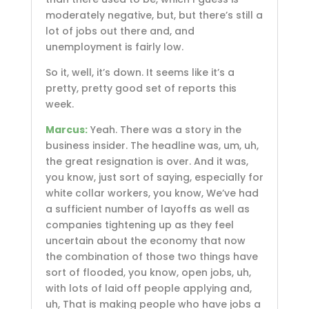
moderately negative, but, but there’s still a
lot of jobs out there and, and
unemployment is fairly low.
So it, well, it’s down. It seems like it’s a
pretty, pretty good set of reports this
week.
Marcus:
Yeah. There was a story in the
business insider. The headline was, um, uh,
the great resignation is over. And it was,
you know, just sort of saying, especially for
white collar workers, you know, We’ve had
a sufficient number of layoffs as well as
companies tightening up as they feel
uncertain about the economy that now
the combination of those two things have
sort of flooded, you know, open jobs, uh,
with lots of laid off people applying and,
uh, That is making people who have jobs a