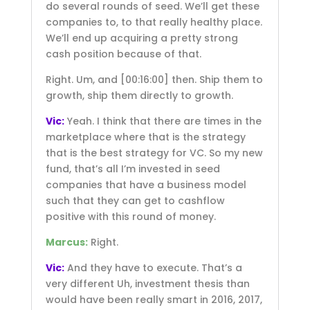
do several rounds of seed. We’ll get these
companies to, to that really healthy place.
We’ll end up acquiring a pretty strong
cash position because of that.
Right. Um, and
[00:16:00]
then. Ship them to
growth, ship them directly to growth.
Vic:
Yeah. I think that there are times in the
marketplace where that is the strategy
that is the best strategy for VC. So my new
fund, that’s all I’m invested in seed
companies that have a business model
such that they can get to cashflow
positive with this round of money.
Marcus:
Right.
Vic:
And they have to execute. That’s a
very different Uh, investment thesis than
would have been really smart in 2016, 2017,