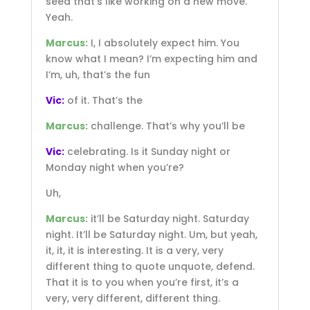
seed that’s like working on a new move.
Yeah.
Marcus:
I, I absolutely expect him. You
know what I mean? I’m expecting him and
I’m, uh, that’s the fun
Vic:
of it. That’s the
Marcus:
challenge. That’s why you’ll be
Vic:
celebrating. Is it Sunday night or
Monday night when you’re?
Uh,
Marcus:
it’ll be Saturday night. Saturday
night. It’ll be Saturday night. Um, but yeah,
it, it, it is interesting. It is a very, very
different thing to quote unquote, defend.
That it is to you when you’re first, it’s a
very, very different, different thing.