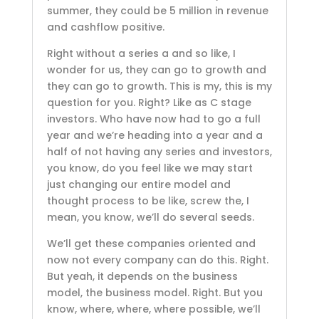
summer, they could be 5 million in revenue
and cashflow positive.
Right without a series a and so like, I
wonder for us, they can go to growth and
they can go to growth. This is my, this is my
question for you. Right? Like as C stage
investors. Who have now had to go a full
year and we’re heading into a year and a
half of not having any series and investors,
you know, do you feel like we may start
just changing our entire model and
thought process to be like, screw the, I
mean, you know, we’ll do several seeds.
We’ll get these companies oriented and
now not every company can do this. Right.
But yeah, it depends on the business
model, the business model. Right. But you
know, where, where, where possible, we’ll