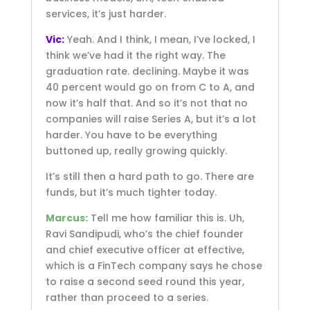
services, it’s just harder.
Vic:
Yeah. And I think, I mean, I’ve locked, I
think we’ve had it the right way. The
graduation rate. declining. Maybe it was
40 percent would go on from C to A, and
now it’s half that. And so it’s not that no
companies will raise Series A, but it’s a lot
harder. You have to be everything
buttoned up, really growing quickly.
It’s still then a hard path to go. There are
funds, but it’s much tighter today.
Marcus:
Tell me how familiar this is. Uh,
Ravi Sandipudi, who’s the chief founder
and chief executive officer at effective,
which is a FinTech company says he chose
to raise a second seed round this year,
rather than proceed to a series.