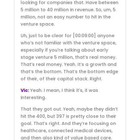
looking for companies that. Have between
5 million to 40 million in revenue. So, um, 5
million, not an easy number to hit in the
venture space.
Uh, just to be clear for
[00:09:00]
anyone
who’s not familiar with the venture space,
especially if you’re talking about early
stage venture 5 million, that’s real money.
That’s real money. Yeah. It’s a growth and
that’s the bottom. That’s the bottom edge
of their, of their capital stack. Right.
Vic:
Yeah. I mean, I think it’s, it was
interesting.
That they got out. Yeah, maybe they didn’t
hit the 400, but 397 is pretty close to their
goal. That’s right. And they’re focusing on
healthcare, connected medical devices,
and then also kind of value based care.