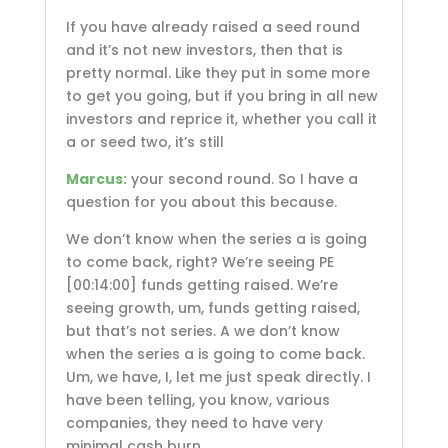
If you have already raised a seed round
and it’s not new investors, then that is
pretty normal. Like they put in some more
to get you going, but if you bring in all new
investors and reprice it, whether you call it
a or seed two, it’s still
Marcus:
your second round. So I have a
question for you about this because.
We don’t know when the series a is going
to come back, right? We’re seeing PE
[00:14:00]
funds getting raised. We’re
seeing growth, um, funds getting raised,
but that’s not series. A we don’t know
when the series a is going to come back.
Um, we have, I, let me just speak directly. I
have been telling, you know, various
companies, they need to have very
minimal cash burn.