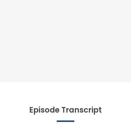
Episode Transcript