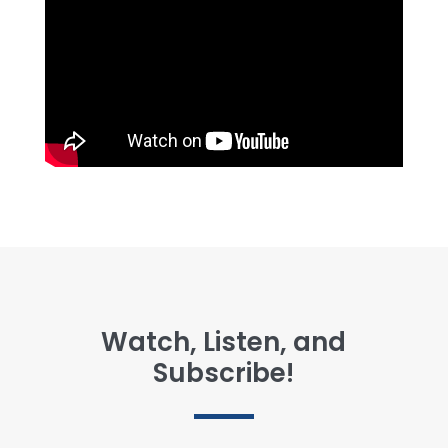
Watch, Listen, and
Subscribe!