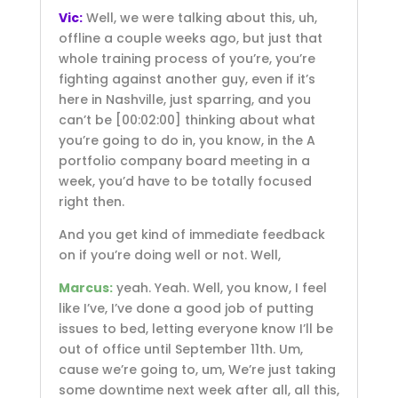
Vic:
Well, we were talking about this, uh,
offline a couple weeks ago, but just that
whole training process of you’re, you’re
fighting against another guy, even if it’s
here in Nashville, just sparring, and you
can’t be
[00:02:00]
thinking about what
you’re going to do in, you know, in the A
portfolio company board meeting in a
week, you’d have to be totally focused
right then.
And you get kind of immediate feedback
on if you’re doing well or not. Well,
Marcus:
yeah. Yeah. Well, you know, I feel
like I’ve, I’ve done a good job of putting
issues to bed, letting everyone know I’ll be
out of office until September 11th. Um,
cause we’re going to, um, We’re just taking
some downtime next week after all, all this,