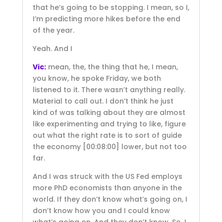
that he’s going to be stopping. I mean, so I,
I’m predicting more hikes before the end
of the year.
Yeah. And I
Vic:
mean, the, the thing that he, I mean,
you know, he spoke Friday, we both
listened to it. There wasn’t anything really.
Material to call out. I don’t think he just
kind of was talking about they are almost
like experimenting and trying to like, figure
out what the right rate is to sort of guide
the economy
[00:08:00]
lower, but not too
far.
And I was struck with the US Fed employs
more PhD economists than anyone in the
world. If they don’t know what’s going on, I
don’t know how you and I could know
what’s going on. And they don’t know. So, I