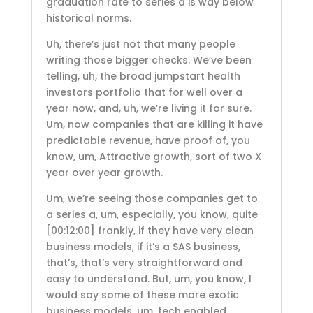
graduation rate to series a is way below
historical norms.
Uh, there’s just not that many people
writing those bigger checks. We’ve been
telling, uh, the broad jumpstart health
investors portfolio that for well over a
year now, and, uh, we’re living it for sure.
Um, now companies that are killing it have
predictable revenue, have proof of, you
know, um, Attractive growth, sort of two X
year over year growth.
Um, we’re seeing those companies get to
a series a, um, especially, you know, quite
[00:12:00]
frankly, if they have very clean
business models, if it’s a SAS business,
that’s, that’s very straightforward and
easy to understand. But, um, you know, I
would say some of these more exotic
business models, um, tech enabled