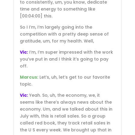
to consistently, um, you know, dedicate
time and energy to something like
[00:04:00]
this.
So I I’m, I’m largely going into the
competition with a pretty deep sense of
gratitude, um, for my health. Well,
Vic:
I’m, I’m super impressed with the work
you’ve put in and I think it’s going to pay
off.
Marcus:
Let’s, uh, let’s get to our favorite
topic.
Vic:
Yeah. So, uh, the economy, we, it
seems like there’s always news about the
economy. Um, and we talked about this in
July with, this is retail sales. So a group
called red book, they track retail sales in
the U S every week. We brought up that in