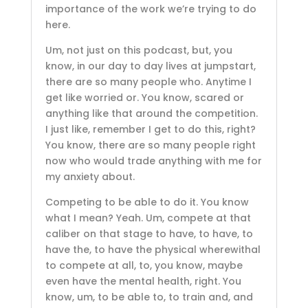
importance of the work we’re trying to do
here.
Um, not just on this podcast, but, you
know, in our day to day lives at jumpstart,
there are so many people who. Anytime I
get like worried or. You know, scared or
anything like that around the competition.
I just like, remember I get to do this, right?
You know, there are so many people right
now who would trade anything with me for
my anxiety about.
Competing to be able to do it. You know
what I mean? Yeah. Um, compete at that
caliber on that stage to have, to have, to
have the, to have the physical wherewithal
to compete at all, to, you know, maybe
even have the mental health, right. You
know, um, to be able to, to train and, and