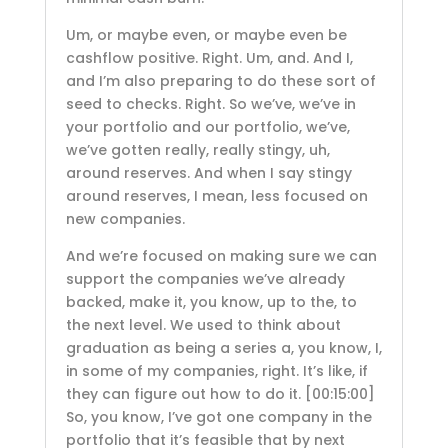
Um, or maybe even, or maybe even be
cashflow positive. Right. Um, and. And I,
and I’m also preparing to do these sort of
seed to checks. Right. So we’ve, we’ve in
your portfolio and our portfolio, we’ve,
we’ve gotten really, really stingy, uh,
around reserves. And when I say stingy
around reserves, I mean, less focused on
new companies.
And we’re focused on making sure we can
support the companies we’ve already
backed, make it, you know, up to the, to
the next level. We used to think about
graduation as being a series a, you know, I,
in some of my companies, right. It’s like, if
they can figure out how to do it.
[00:15:00]
So, you know, I’ve got one company in the
portfolio that it’s feasible that by next