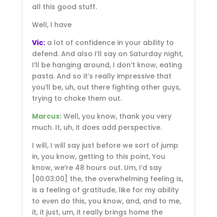
all this good stuff.
Well, I have
Vic:
a lot of confidence in your ability to
defend. And also I’ll say on Saturday night,
I’ll be hanging around, I don’t know, eating
pasta. And so it’s really impressive that
you’ll be, uh, out there fighting other guys,
trying to choke them out.
Marcus:
Well, you know, thank you very
much. It, uh, it does add perspective.
I will, I will say just before we sort of jump
in, you know, getting to this point, You
know, we’re 48 hours out. Um, I’d say
[00:03:00]
the, the overwhelming feeling is,
is a feeling of gratitude, like for my ability
to even do this, you know, and, and to me,
it, it just, um, it really brings home the