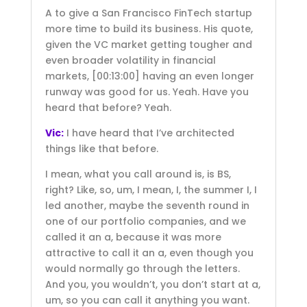
A to give a San Francisco FinTech startup
more time to build its business. His quote,
given the VC market getting tougher and
even broader volatility in financial
markets,
[00:13:00]
having an even longer
runway was good for us. Yeah. Have you
heard that before? Yeah.
Vic:
I have heard that I’ve architected
things like that before.
I mean, what you call around is, is BS,
right? Like, so, um, I mean, I, the summer I, I
led another, maybe the seventh round in
one of our portfolio companies, and we
called it an a, because it was more
attractive to call it an a, even though you
would normally go through the letters.
And you, you wouldn’t, you don’t start at a,
um, so you can call it anything you want.