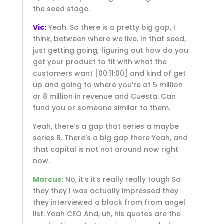
the seed stage.
Vic:
Yeah. So there is a pretty big gap, I
think, between where we live. In that seed,
just getting going, figuring out how do you
get your product to fit with what the
customers want
[00:11:00]
and kind of get
up and going to where you’re at 5 million
or 8 million in revenue and Cuesta. Can
fund you or someone similar to them.
Yeah, there’s a gap that series a maybe
series B. There’s a big gap there Yeah, and
that capital is not not around now right
now.
Marcus:
No, it’s it’s really really tough So
they they I was actually impressed they
they interviewed a block from from angel
list. Yeah CEO And, uh, his quotes are the