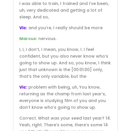
I was able to train, I trained and I’ve been,
uh, very dedicated and getting a lot of
sleep. And so,
Vic:
and you’re, I really should be more
Marcus:
nervous.
I, I, I don’t, I mean, you know, I. I feel
confident, but you also never know who’s
going to show up. And so, you know, I think
just that unknown is the
[00:01:00]
only,
that’s the only variable, but the
Vic:
problem with being, uh, You know,
returning as the champ from last year’s,
everyone is studying film of you and you
don’t know who’s going to show up.
Correct. What was your seed last year? 14.
Yeah, right. There’s some, there’s some 14