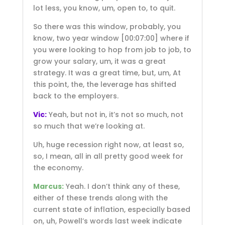
lot less, you know, um, open to, to quit.
So there was this window, probably, you
know, two year window
[00:07:00]
where if
you were looking to hop from job to job, to
grow your salary, um, it was a great
strategy. It was a great time, but, um, At
this point, the, the leverage has shifted
back to the employers.
Vic:
Yeah, but not in, it’s not so much, not
so much that we’re looking at.
Uh, huge recession right now, at least so,
so, I mean, all in all pretty good week for
the economy.
Marcus:
Yeah. I don’t think any of these,
either of these trends along with the
current state of inflation, especially based
on, uh, Powell’s words last week indicate