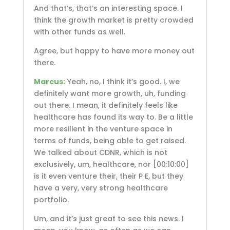
And that’s, that’s an interesting space. I
think the growth market is pretty crowded
with other funds as well.
Agree, but happy to have more money out
there.
Marcus:
Yeah, no, I think it’s good. I, we
definitely want more growth, uh, funding
out there. I mean, it definitely feels like
healthcare has found its way to. Be a little
more resilient in the venture space in
terms of funds, being able to get raised.
We talked about CDNR, which is not
exclusively, um, healthcare, nor
[00:10:00]
is it even venture their, their P E, but they
have a very, very strong healthcare
portfolio.
Um, and it’s just great to see this news. I