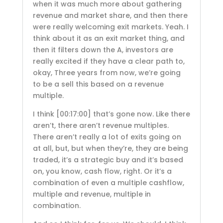
when it was much more about gathering
revenue and market share, and then there
were really welcoming exit markets. Yeah. I
think about it as an exit market thing, and
then it filters down the A, investors are
really excited if they have a clear path to,
okay, Three years from now, we’re going
to be a sell this based on a revenue
multiple.
I think
[00:17:00]
that’s gone now. Like there
aren’t, there aren’t revenue multiples.
There aren’t really a lot of exits going on
at all, but, but when they’re, they are being
traded, it’s a strategic buy and it’s based
on, you know, cash flow, right. Or it’s a
combination of even a multiple cashflow,
multiple and revenue, multiple in
combination.