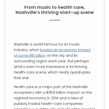
From music to health care,
Nashville’s thriving start-up scene
Nashville is world famous for its music
industry, which
boasts an economic impact
of some $10 billion
on the city and its
surrounding region each year. But perhaps
what’s even more impressive is its thriving
health-care scene, which nearly quadruples
that stat.
Health care is a major part of the Nashville
ecosystem, with a $38.8 billion impact on the
regional economy in 2014 and a slew of
publicly traded health-care companies