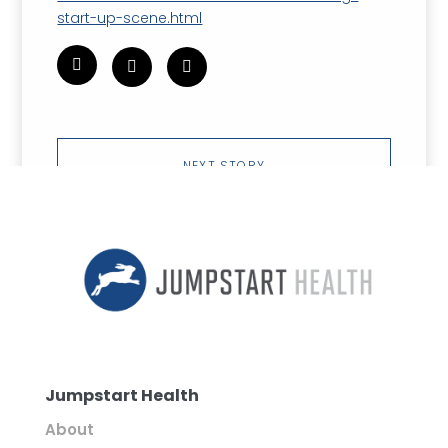
start-up-scene.html
NEXT STORY
Jumpstart Health
About