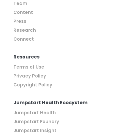
Team
Content
Press
Research
Connect
Resources
Terms of Use
Privacy Policy
Copyright Policy
Jumpstart Health Ecosystem
Jumpstart Health
Jumpstart Foundry
Jumpstart Insight