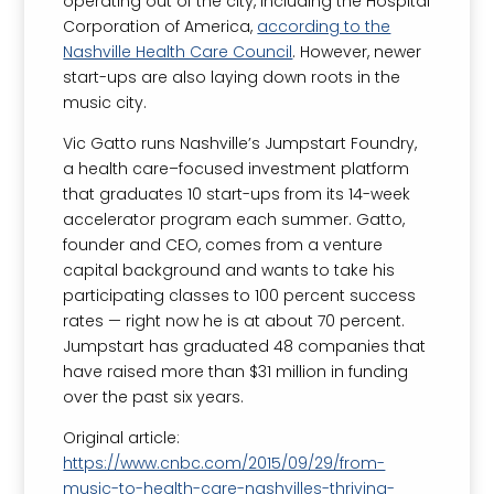
operating out of the city, including the Hospital
Corporation of America,
according to the
Nashville Health Care Council
. However, newer
start-ups are also laying down roots in the
music city.
Vic Gatto runs Nashville’s Jumpstart Foundry,
a health care–focused investment platform
that graduates 10 start-ups from its 14-week
accelerator program each summer. Gatto,
founder and CEO, comes from a venture
capital background and wants to take his
participating classes to 100 percent success
rates — right now he is at about 70 percent.
Jumpstart has graduated 48 companies that
have raised more than $31 million in funding
over the past six years.
Original article:
https://www.cnbc.com/2015/09/29/from-
music-to-health-care-nashvilles-thriving-