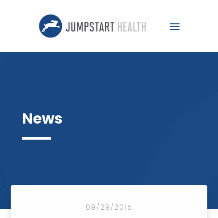
News
09/29/2015