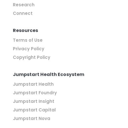
Research
Connect
Resources
Terms of Use
Privacy Policy
Copyright Policy
Jumpstart Health Ecosystem
Jumpstart Health
Jumpstart Foundry
Jumpstart Insight
Jumpstart Capital
Jumpstart Nova