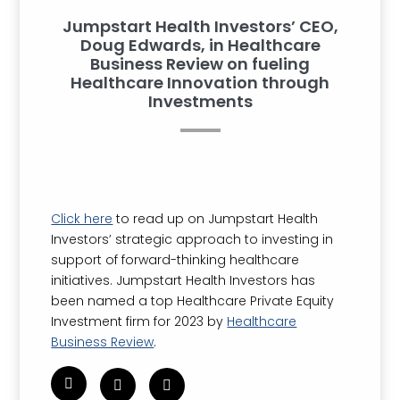
Jumpstart Health Investors’ CEO,
Doug Edwards, in Healthcare
Business Review on fueling
Healthcare Innovation through
Investments
Click here
to read up on Jumpstart Health
Investors’ strategic approach to investing in
support of forward-thinking healthcare
initiatives. Jumpstart Health Investors has
been named a top Healthcare Private Equity
Investment firm for 2023 by
Healthcare
Business Review
.