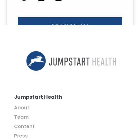
PREVIOUS STORY
Jumpstart Health
About
Team
Content
Press