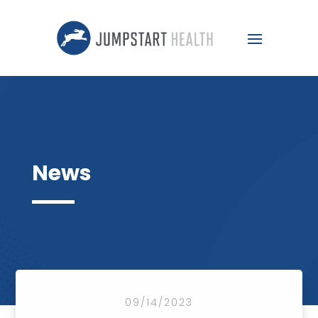
News
09/14/2023